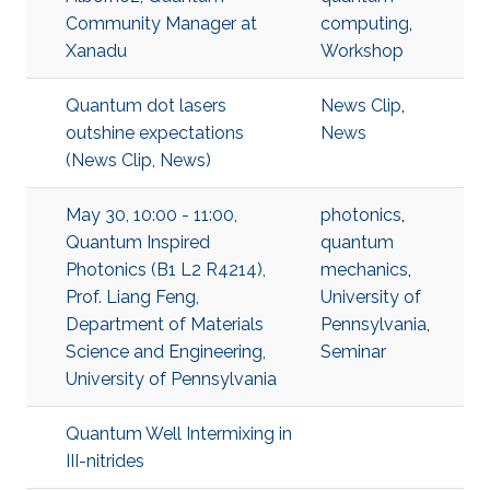
Community Manager at
computing
,
Xanadu
Workshop
Quantum dot lasers
News Clip
,
outshine expectations
News
(News Clip, News)
May 30, 10:00 - 11:00,
photonics
,
Quantum Inspired
quantum
Photonics (B1 L2 R4214),
mechanics
,
Prof. Liang Feng,
University of
Department of Materials
Pennsylvania
,
Science and Engineering,
Seminar
University of Pennsylvania
Quantum Well Intermixing in
III-nitrides