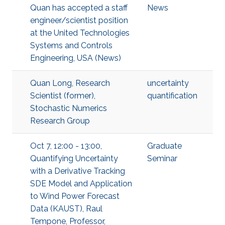
Quan has accepted a staff
News
engineer/scientist position
at the United Technologies
Systems and Controls
Engineering, USA (News)
Quan Long, Research
uncertainty
Scientist (former),
quantification
Stochastic Numerics
Research Group
Oct 7, 12:00 - 13:00,
Graduate
Quantifying Uncertainty
Seminar
with a Derivative Tracking
SDE Model and Application
to Wind Power Forecast
Data (KAUST), Raul
Tempone, Professor,