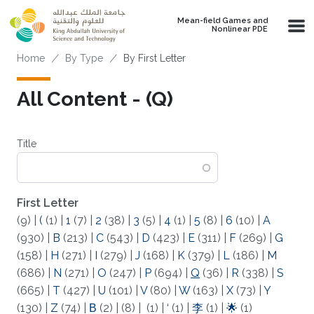
Skip to main content
Mean-field Games and
Nonlinear PDE
Breadcrumb
Home
By Type
By First Letter
All Content - (Q)
Title
First Letter
(9)
|
(
(1)
|
1
(7)
|
2
(38)
|
3
(5)
|
4
(1)
|
5
(8)
|
6
(10)
|
A
(930)
|
B
(213)
|
C
(543)
|
D
(423)
|
E
(311)
|
F
(269)
|
G
(158)
|
H
(271)
|
I
(279)
|
J
(168)
|
K
(379)
|
L
(186)
|
M
(686)
|
N
(271)
|
O
(247)
|
P
(694)
|
Q
(36)
|
R
(338)
|
S
(665)
|
T
(427)
|
U
(101)
|
V
(80)
|
W
(163)
|
X
(73)
|
Y
(130)
|
Z
(74)
|
Β
(2)
|
(8)
|
(1)
|
‘
(1)
|
李
(1)
|
🌟
(1)