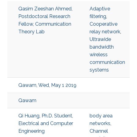
Qasim Zeeshan Ahmed,
Adaptive
Postdoctoral Research
filtering
,
Fellow, Communication
Cooperative
Theory Lab
relay network
,
Ultrawide
bandwidth
wireless
communication
systems
Qawam, Wed, May 1 2019
Qawam
Qi Huang, Ph.D. Student,
body area
Electrical and Computer
networks
,
Engineering
Channel