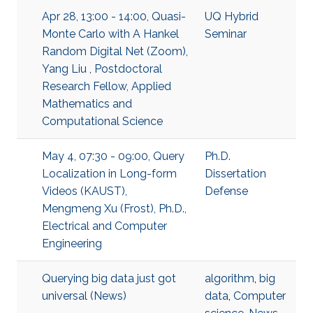
Apr 28, 13:00 - 14:00, Quasi-
UQ Hybrid
Monte Carlo with A Hankel
Seminar
Random Digital Net (Zoom),
Yang Liu , Postdoctoral
Research Fellow, Applied
Mathematics and
Computational Science
May 4, 07:30 - 09:00, Query
Ph.D.
Localization in Long-form
Dissertation
Videos (KAUST),
Defense
Mengmeng Xu (Frost), Ph.D.,
Electrical and Computer
Engineering
Querying big data just got
algorithm
,
big
universal (News)
data
,
Computer