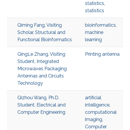
statistics
,
statistics
Qiming Fang, Visiting
bioinformatics
,
Scholar, Structural and
machine
Functional Bioinformatics
learning
QingLe Zhang, Visiting
Printing antenna
Student, Integrated
Microwaves Packaging
Antennas and Circuits
Technology
Qizhou Wang, Ph.D.
artificial
Student, Electrical and
intelligence
,
Computer Engineering
computational
imaging
,
Computer