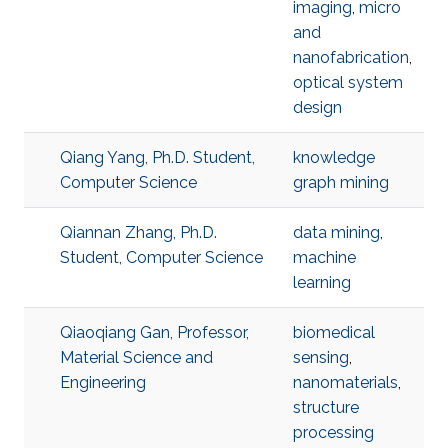
imaging
,
micro
and
nanofabrication
,
optical system
design
Qiang Yang, Ph.D. Student,
knowledge
Computer Science
graph mining
Qiannan Zhang, Ph.D.
data mining
,
Student, Computer Science
machine
learning
Qiaoqiang Gan, Professor,
biomedical
Material Science and
sensing
,
Engineering
nanomaterials
,
structure
processing