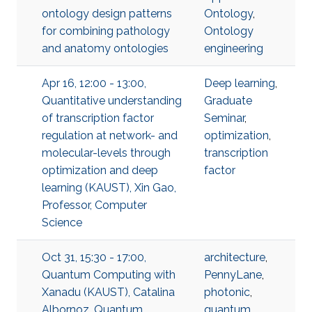
ontology design patterns
Ontology
,
for combining pathology
Ontology
and anatomy ontologies
engineering
Apr 16, 12:00 - 13:00,
Deep learning
,
Quantitative understanding
Graduate
of transcription factor
Seminar
,
regulation at network- and
optimization
,
molecular-levels through
transcription
optimization and deep
factor
learning (KAUST), Xin Gao,
Professor, Computer
Science
Oct 31, 15:30 - 17:00,
architecture
,
Quantum Computing with
PennyLane
,
Xanadu (KAUST), Catalina
photonic
,
Albornoz, Quantum
quantum