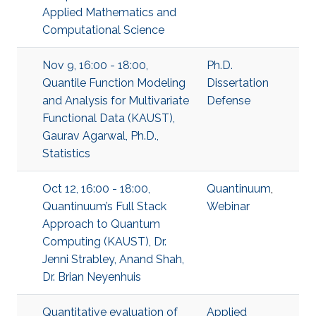
Applied Mathematics and
Computational Science
Nov 9, 16:00 - 18:00,
Ph.D.
Quantile Function Modeling
Dissertation
and Analysis for Multivariate
Defense
Functional Data (KAUST),
Gaurav Agarwal, Ph.D.,
Statistics
Oct 12, 16:00 - 18:00,
Quantinuum
,
Quantinuum’s Full Stack
Webinar
Approach to Quantum
Computing (KAUST), Dr.
Jenni Strabley, Anand Shah,
Dr. Brian Neyenhuis
Quantitative evaluation of
Applied