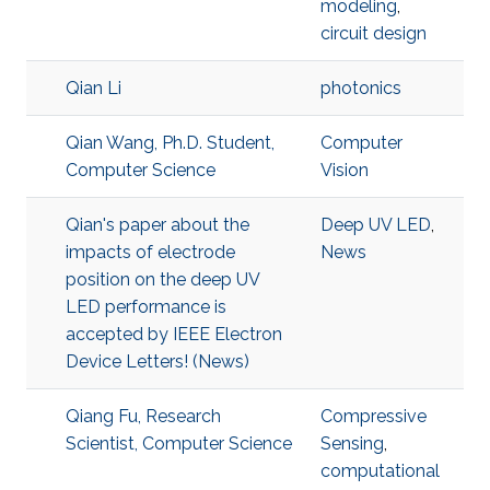
modeling
,
circuit design
Qian Li
photonics
Qian Wang, Ph.D. Student,
Computer
Computer Science
Vision
Qian's paper about the
Deep UV LED
,
impacts of electrode
News
position on the deep UV
LED performance is
accepted by IEEE Electron
Device Letters! (News)
Qiang Fu, Research
Compressive
Scientist, Computer Science
Sensing
,
computational