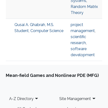
Systems
,
Random Matrix
Theory
Qusai A. Ghabrah, M.S.
project
Student, Computer Science
management
,
scientific
research
,
software
development
Mean-field Games and Nonlinear PDE (MFG)
Footer
A-Z Directory
Site Management