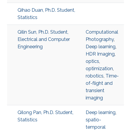
Qihao Duan, Ph.D. Student,
Statistics
Qilin Sun, Ph.D. Student,
Computational
Electrical and Computer
Photography
,
Engineering
Deep learning
,
HDR Imaging
,
optics
,
optimization
,
robotics
,
Time-
of-flight and
transient
imaging
Qilong Pan, Ph.D. Student,
Deep learning
,
Statistics
spatio-
temporal