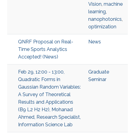
Vision
,
machine
learning
,
nanophotonics
,
optimization
QNRF Proposal on Real-
News
Time Sports Analytics
Accepted! (News)
Feb 29, 12:00 - 13:00,
Graduate
Quadratic Forms in
Seminar
Gaussian Random Variables:
A Survey of Theoretical
Results and Applications
(B9 L2 H2 H2), Mohanad
Ahmed, Research Specialist,
Information Science Lab