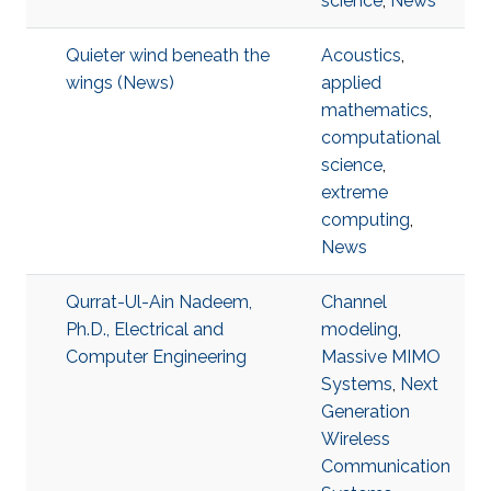
science
,
News
Quieter wind beneath the
Acoustics
,
wings (News)
applied
mathematics
,
computational
science
,
extreme
computing
,
News
Qurrat-Ul-Ain Nadeem,
Channel
Ph.D., Electrical and
modeling
,
Computer Engineering
Massive MIMO
Systems
,
Next
Generation
Wireless
Communication