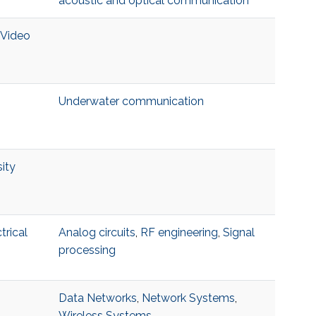
acoustic and optical communication
 Video
Underwater communication
ity
trical
Analog circuits
,
RF engineering
,
Signal
processing
Data Networks
,
Network Systems
,
Wireless Systems