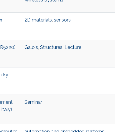
er
2D materials
,
sensors
 R5220),
Galois
,
Structures
,
Lecture
icky
lement
Seminar
Italy)
Computer
automation and embedded systems