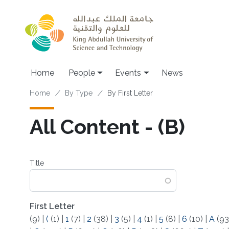
Skip to main content
Main navigation
Home
People
Events
News
Breadcrumb
Home
By Type
By First Letter
All Content - (B)
Title
First Letter
(9)
|
(
(1)
|
1
(7)
|
2
(38)
|
3
(5)
|
4
(1)
|
5
(8)
|
6
(10)
|
A
(93