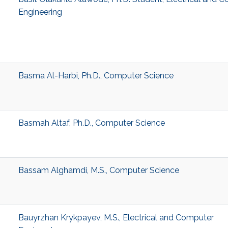
Engineering
Basma Al-Harbi, Ph.D., Computer Science
Basmah Altaf, Ph.D., Computer Science
Bassam Alghamdi, M.S., Computer Science
Bauyrzhan Krykpayev, M.S., Electrical and Computer