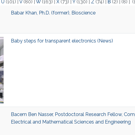
|
U
(101)
|
V
(80)
|
W
(163)
|
X
(73)
|
Y
(130)
|
Z
(74)
|
Β
(2)
|
(8)
|
(
Babar Khan, Ph.D. (former), Bioscience
Baby steps for transparent electronics (News)
Bacem Ben Nasser, Postdoctoral Research Fellow, Comp
Electrical and Mathematical Sciences and Engineering