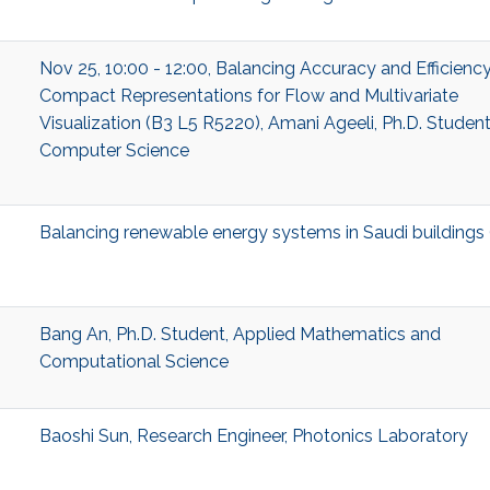
Nov 25, 10:00 - 12:00, Balancing Accuracy and Efficiency
Compact Representations for Flow and Multivariate
Visualization (B3 L5 R5220), Amani Ageeli, Ph.D. Student
Computer Science
Balancing renewable energy systems in Saudi buildings
Bang An, Ph.D. Student, Applied Mathematics and
Computational Science
Baoshi Sun, Research Engineer, Photonics Laboratory