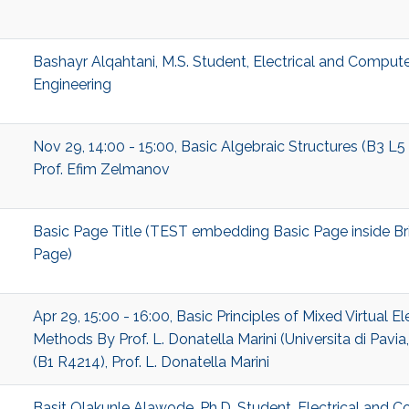
Bashayr Alqahtani, M.S. Student, Electrical and Comput
Engineering
Nov 29, 14:00 - 15:00, Basic Algebraic Structures (B3 L5
Prof. Efim Zelmanov
Basic Page Title (TEST embedding Basic Page inside Br
Page)
Apr 29, 15:00 - 16:00, Basic Principles of Mixed Virtual E
Methods By Prof. L. Donatella Marini (Universita di Pavia, 
(B1 R4214), Prof. L. Donatella Marini
Basit Olakunle Alawode, Ph.D. Student, Electrical and 