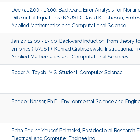
Dec 9, 12:00 - 13:00, Backward Error Analysis for Nonlin
Differential Equations (KAUST), David Ketcheson, Profes
Applied Mathematics and Computational Science
Jan 27, 12:00 - 13:00, Backward induction: from theory t
empirics (KAUST), Konrad Grabiszewski, Instructional Pr
Applied Mathematics and Computational Sciences
Bader A. Tayeb, M.S. Student, Computer Science
Badoor Nasser, Ph.D., Environmental Science and Engine
Baha Eddine Youcef Belmekki, Postdoctoral Research F
Electrical and Computer Engineering