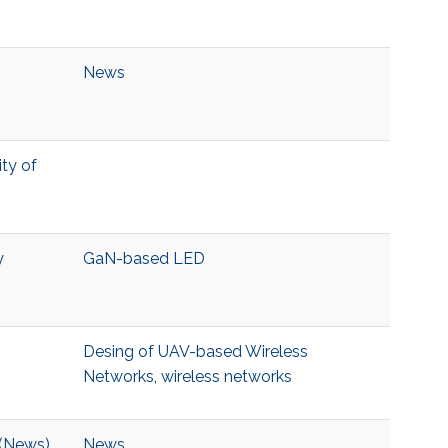
News
ity of
y
GaN-based LED
Desing of UAV-based Wireless
Networks
,
wireless networks
 (News)
News