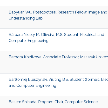
Baoyuan Wu, Postdoctoral Research Fellow, Image and
Understanding Lab
Bárbara Nicoly M. Oliveira, M.S. Student, Electrical and
Computer Engineering
Barbora Kozlikova, Associate Professor, Masaryk Univers
Bartłomiej Błeszyński, Visiting B.S. Student (former), Elec
and Computer Engineering
Basem Shihada, Program Chair, Computer Science