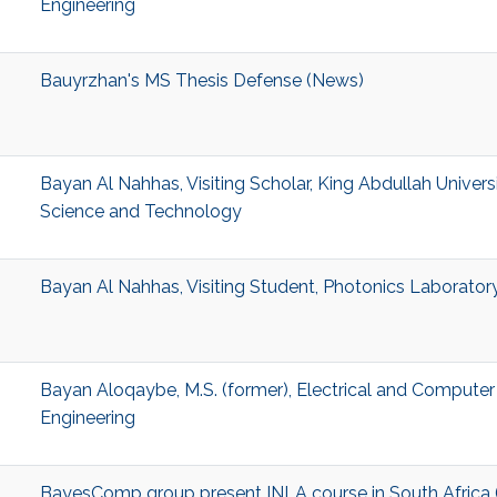
Engineering
Bauyrzhan's MS Thesis Defense (News)
Bayan Al Nahhas, Visiting Scholar, King Abdullah Univers
Science and Technology
Bayan Al Nahhas, Visiting Student, Photonics Laborator
Bayan Aloqaybe, M.S. (former), Electrical and Computer
Engineering
BayesComp group present INLA course in South Africa