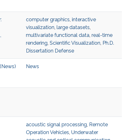
:
computer graphics
,
interactive
visualization
,
large datasets
,
,
multivariate functional data
,
real-time
rendering
,
Scientific Visualization
,
Ph.D.
Dissertation Defense
 (News)
News
acoustic signal processing
,
Remote
Operation Vehicles
,
Underwater