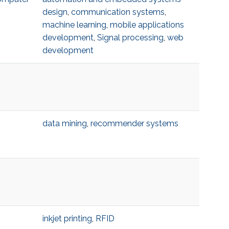
design
,
communication systems
,
machine learning
,
mobile applications
development
,
Signal processing
,
web
development
data mining
,
recommender systems
inkjet printing
,
RFID