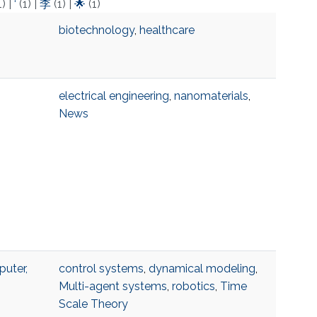
1)
|
‘
(1)
|
李
(1)
|
🌟
(1)
biotechnology
,
healthcare
electrical engineering
,
nanomaterials
,
News
uter,
control systems
,
dynamical modeling
,
Multi-agent systems
,
robotics
,
Time
Scale Theory