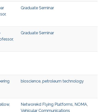
ear
Graduate Seminar
sor,
o
Graduate Seminar
ofessor,
ering
bioscience
,
petroleum technology
ellow,
Networekd Flying Platforms
,
NOMA
,
Vehicular Communications