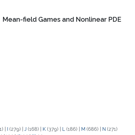
Mean-field Games and Nonlinear PDE
1)
|
I
(279)
|
J
(168)
|
K
(379)
|
L
(186)
|
M
(686)
|
N
(271)