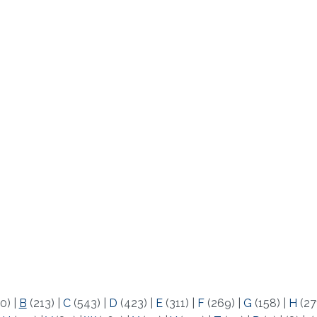
0)
|
B
(213)
|
C
(543)
|
D
(423)
|
E
(311)
|
F
(269)
|
G
(158)
|
H
(27