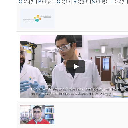
|
O
(247)
|
P
(694)
|
Q
(36)
|
R
(338)
|
S
(665)
|
T
(427)