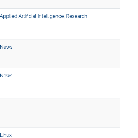
Applied Artificial Intelligence
,
Research
News
News
Linux