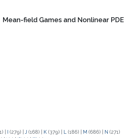
Mean-field Games and Nonlinear PDE
1)
|
I
(279)
|
J
(168)
|
K
(379)
|
L
(186)
|
M
(686)
|
N
(271)