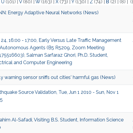
|
U
(101)
|
V
(80)
|
W
(163)
|
X
(73)
|
Y
(130)
|
Z
(74)
|
Β
(2)
|
(8)
|
(
N: Energy Adaptive Neural Networks (News)
 24, 16:00 - 17:00, Early Versus Late Traffic Management
 Autonomous Agents (B5 R5209, Zoom Meeting
75516603), Salman Sarfaraz Ghori, Ph.D. Student,
ctrical and Computer Engineering
ly warning sensor sniffs out cities' harmful gas (News)
thquake Source Validation, Tue, Jun 1 2010 - Sun, Nov 1
5
ahim Al-Safadi, Visiting B.S. Student, Information Science
b