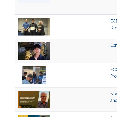
ECE
Des
Ech
ECO
Pro
Nov
and