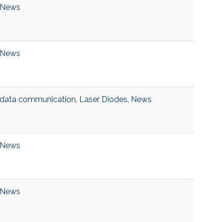
News
News
data communication
,
Laser Diodes
,
News
News
News