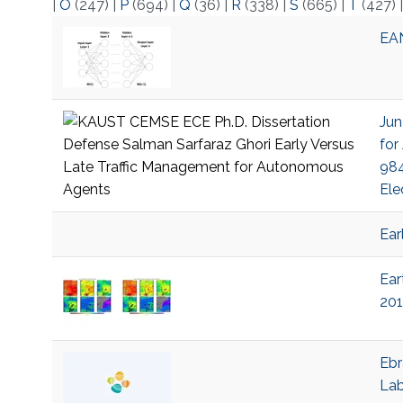
|
O
(247)
|
P
(694)
|
Q
(36)
|
R
(338)
|
S
(665)
|
T
(427)
EAN
Jun
for
984
Ele
Ear
Ear
201
Ebr
La