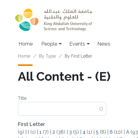
Skip to main content
Main navigation
Home
People
Events
News
Breadcrumb
Home
By Type
By First Letter
All Content - (E)
Title
First Letter
(9)
|
(
(1)
|
1
(7)
|
2
(38)
|
3
(5)
|
4
(1)
|
5
(8)
|
6
(10)
|
A
(93