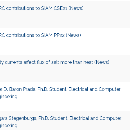
C contributions to SIAM CSE21 (News)
C contributions to SIAM PP22 (News)
y currents affect flux of salt more than heat (News)
r D. Baron Prada, Ph.D. Student, Electrical and Computer
ineering
ars Stegenburgs, Ph.D. Student, Electrical and Computer
ineering