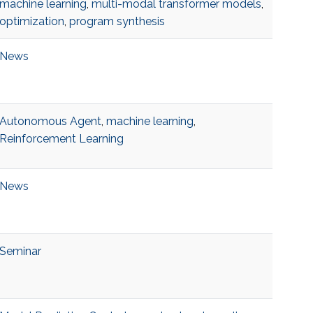
machine learning
,
multi-modal transformer models
,
optimization
,
program synthesis
News
Autonomous Agent
,
machine learning
,
Reinforcement Learning
News
Seminar