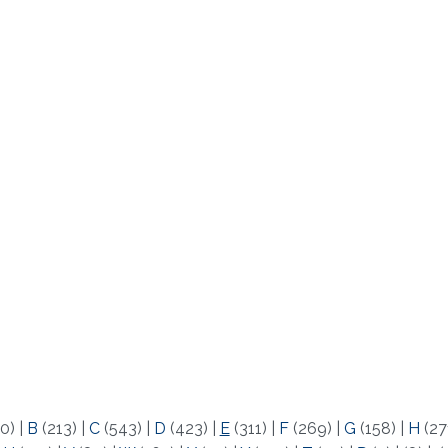
0)
|
B
(213)
|
C
(543)
|
D
(423)
|
E
(311)
|
F
(269)
|
G
(158)
|
H
(27