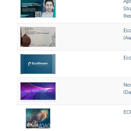
Apr
Str
Res
Eco
(Aw
Eco
Nov
(Da
ECR