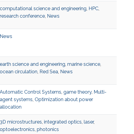
computational science and engineering
,
HPC
,
research conference
,
News
News
earth science and engineering
,
marine science
,
ocean circulation
,
Red Sea
,
News
Automatic Control Systems
,
game theory
,
Multi-
agent systems
,
Optimization about power
allocation
3D microstructures
,
integrated optics
,
laser
,
optoelectronics
,
photonics