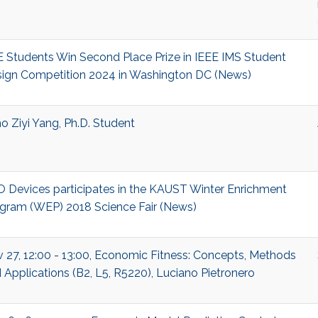
 Students Win Second Place Prize in IEEE IMS Student
ign Competition 2024 in Washington DC (News)
o Ziyi Yang, Ph.D. Student
 Devices participates in the KAUST Winter Enrichment
gram (WEP) 2018 Science Fair (News)
 27, 12:00 - 13:00, Economic Fitness: Concepts, Methods
 Applications (B2, L5, R5220), Luciano Pietronero