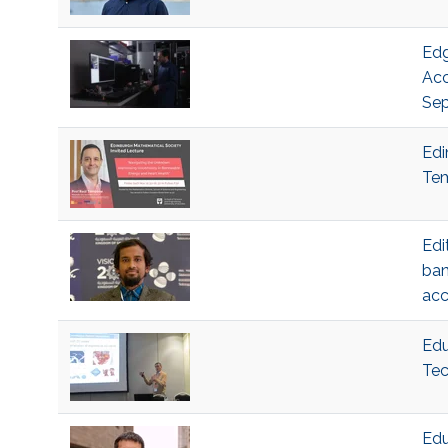
Edg
Acc
Sep
Edi
Tem
Edi
ban
acc
Edu
Tec
Edu