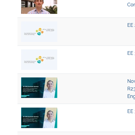
Com
EE 
EE 
Nov
R23
Eng
EE 