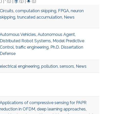
1)
|
‘
(1)
|
李
(1)
|
🌟
(1)
Circuits
,
computation skipping
,
FPGA
,
neuron
skipping
,
truncated accumulation
,
News
Automous Vehicles
,
Autonomous Agent
,
Distributed Robot Systems
,
Model Predictive
Control
,
traffic engineering
,
Ph.D. Dissertation
Defense
electrical engineering
,
pollution
,
sensors
,
News
Applications of compressive sensing for PAPR
reduction in OFDM
,
deep learning approaches
,