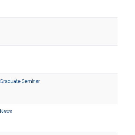
Graduate Seminar
News