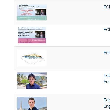
ECR
ECR
Edd
Ede
Eng
Edg
Eng