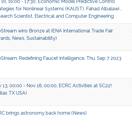
 16, 16:00 - 17:30, Economic Model Predictive Control
ategies for Nonlinear Systems (KAUST), Fahad Albalawi ,
earch Scientist, Electrical and Computer Engineering
Stream wins Bronze at iENA International Trade Fair
ards, News, Sustainability)
Stream: Redefining Faucet Intelligence, Thu, Sep 7 2023
 13, 00:00 - Nov 18, 00:00, ECRC Activities at SC22!
llas TX USA)
C brings astronomy back home (News)