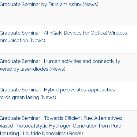
Graduate Seminar by Dr. Islam Ashry (News)
Graduate Seminar | AlInGaN Devices for Optical Wireless
munication (News)
Graduate Seminar | Human activities and connectivity
ered by laser-diodes (News)
Graduate Seminar | Hybrid perovskites: approaches
ards green lasing (News)
Graduate Seminar | Towards Efficient Fuel Alternatives:
iased Photocatalytic Hydrogen Generation from Pure
er using III-Nitride Nanowires (News)