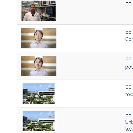
EE 
EE 
Com
EE 
pow
EE 
tow
EE 
Unb
Wat