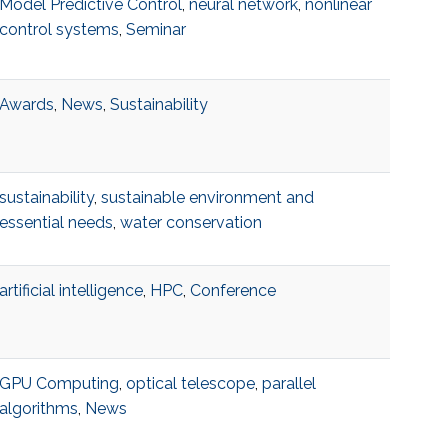
Model Predictive Control
,
neural network
,
nonlinear
control systems
,
Seminar
Awards
,
News
,
Sustainability
sustainability
,
sustainable environment and
essential needs
,
water conservation
artificial intelligence
,
HPC
,
Conference
GPU Computing
,
optical telescope
,
parallel
algorithms
,
News