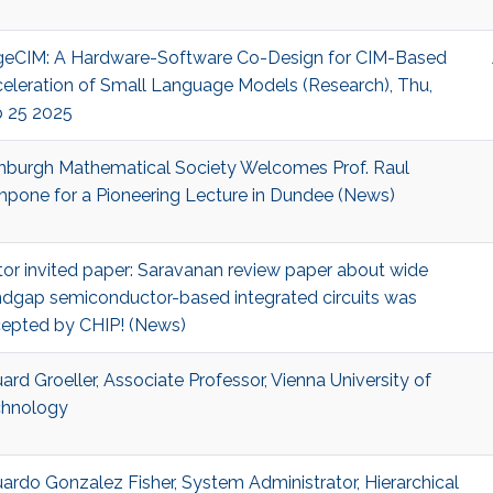
eCIM: A Hardware-Software Co-Design for CIM-Based
eleration of Small Language Models (Research), Thu,
 25 2025
nburgh Mathematical Society Welcomes Prof. Raul
pone for a Pioneering Lecture in Dundee (News)
tor invited paper: Saravanan review paper about wide
dgap semiconductor-based integrated circuits was
epted by CHIP! (News)
ard Groeller, Associate Professor, Vienna University of
hnology
ardo Gonzalez Fisher, System Administrator, Hierarchical