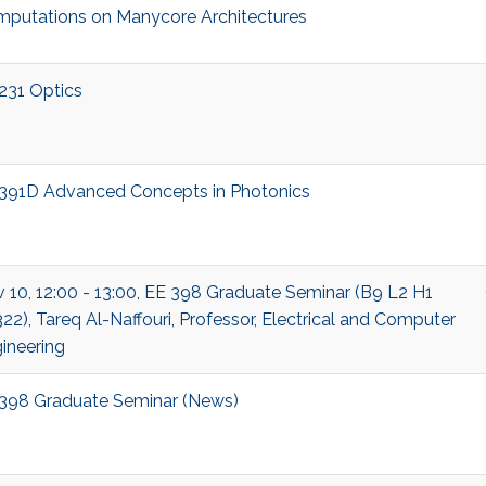
putations on Manycore Architectures
231 Optics
391D Advanced Concepts in Photonics
 10, 12:00 - 13:00, EE 398 Graduate Seminar (B9 L2 H1
22), Tareq Al-Naffouri, Professor, Electrical and Computer
ineering
398 Graduate Seminar (News)