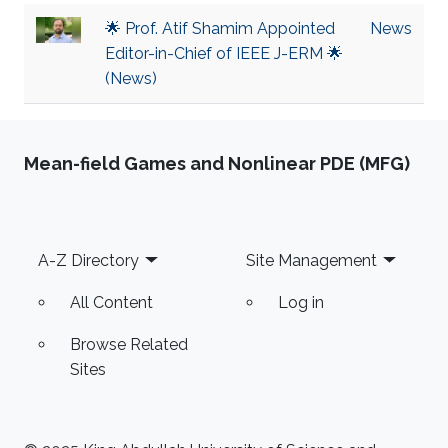
🌟 Prof. Atif Shamim Appointed
News
Editor-in-Chief of IEEE J-ERM 🌟
(News)
Mean-field Games and Nonlinear PDE (MFG)
Footer
A-Z Directory
Site Management
All Content
Log in
Browse Related
Sites