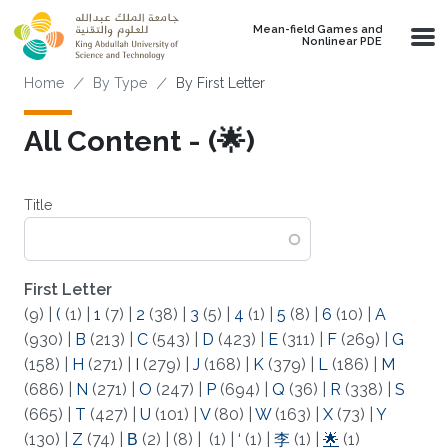
Skip to main content
Mean-field Games and
Nonlinear PDE
Breadcrumb
Home
By Type
By First Letter
All Content - (🌟)
Title
First Letter
(9)
|
(
(1)
|
1
(7)
|
2
(38)
|
3
(5)
|
4
(1)
|
5
(8)
|
6
(10)
|
A
(930)
|
B
(213)
|
C
(543)
|
D
(423)
|
E
(311)
|
F
(269)
|
G
(158)
|
H
(271)
|
I
(279)
|
J
(168)
|
K
(379)
|
L
(186)
|
M
(686)
|
N
(271)
|
O
(247)
|
P
(694)
|
Q
(36)
|
R
(338)
|
S
(665)
|
T
(427)
|
U
(101)
|
V
(80)
|
W
(163)
|
X
(73)
|
Y
(130)
|
Z
(74)
|
Β
(2)
|
(8)
|
(1)
|
‘
(1)
|
李
(1)
|
🌟
(1)