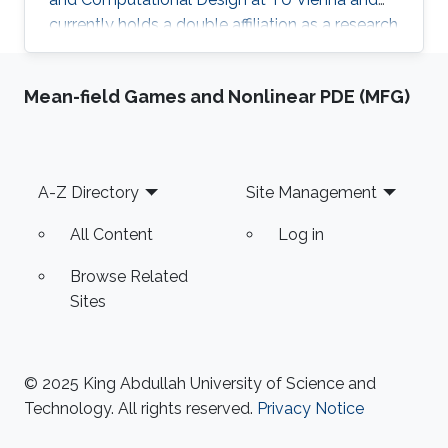
currently holds a double affiliation as a research
scientist at the Visual Computer Center at the
King Abdullah University of Science and
Mean-field Games and Nonlinear PDE (MFG)
Technology and as a senior scientist at the
Institute of Arts and Design at TU Vienna. He
studied at TU Munich and the University of
Technology Tokyo and is a licensed architect
Footer
A-Z Directory
Site Management
and member of the Chamber of Architects in
Bavaria, Germany. Before
All Content
Log in
Browse Related
Sites
© 2025 King Abdullah University of Science and
Technology. All rights reserved.
Privacy Notice