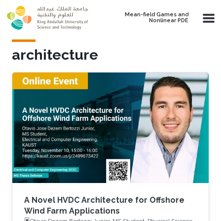
Skip to main content
Mean-field Games and
Nonlinear PDE
architecture
A Novel HVDC Architecture for Offshore
Wind Farm Applications
Otavio Dezem Bertozzi Junior, MS Student, Physical Science