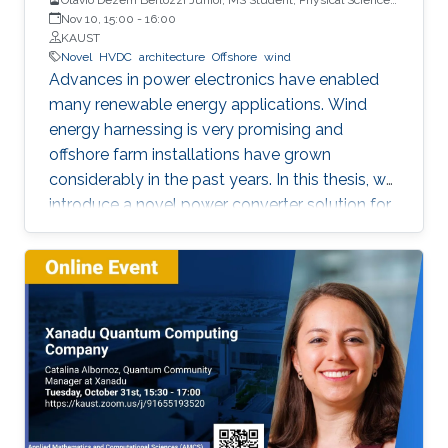
and Engineering
Nov 10, 15:00
-
16:00
KAUST
Novel
HVDC
architecture
Offshore
wind
Advances in power electronics have enabled
many renewable energy applications. Wind
energy harnessing is very promising and
offshore farm installations have grown
considerably in the past years. In this thesis, we
introduce a novel power converter solution for
the parallel connection of high-power oﬀshore
wind turbines, suitable for HVDC collection and
transmission. For the parallel operation of
energy sources in an HVDC grid, DC link
voltage control is required. The proposed
system is based on a full-power rated
uncontrolled diode bridge rectiﬁer in series with
a partially-rated fully-controlled thyristor
bridge rectiﬁer. The thyristor bridge acts as a