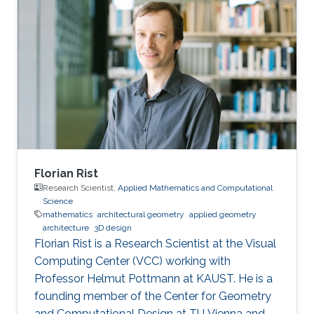
classical depth-first and breadth-first methods.
Based on this approach, techniques to reduce
complexity while providing both hard and soft
outputs decoding are presented. Furthermore,
a single programmable parameter allows the
user to tradeoff throughput
Florian Rist
Research Scientist,
Applied Mathematics and Computational
Science
mathematics
architectural geometry
applied geometry
architecture
3D design
Florian Rist is a Research Scientist at the Visual
Computing Center (VCC) working with
Professor Helmut Pottmann at KAUST. He is a
founding member of the Center for Geometry
and Computational Design at TU Vienna and