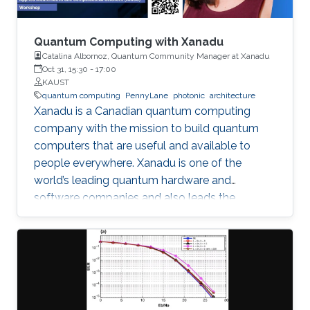
voltage regulator to ensure the ﬂow of the
desired current through each branch, where a
reactor is placed in series for ﬁltering of the DC
Quantum Computing with Xanadu
current. AC ﬁlters are installed on the machine
Catalina Albornoz, Quantum Community Manager at Xanadu
Oct 31, 15:30
-
17:00
side to mitigate harmonic content. The
KAUST
mathematical modeling of the system is
quantum computing
PennyLane
photonic
architecture
derived and the control design procedure is
Xanadu is a Canadian quantum computing
discussed. Guidelines for equipment and
company with the mission to build quantum
device speciﬁcations are presented. The
computers that are useful and available to
concept is validated through simulation, and an
people everywhere. Xanadu is one of the
experimental framework for testing of the
world’s leading quantum hardware and
system is suggested.
software companies and also leads the
development of PennyLane, an open-source
software library for quantum computing and
application development.