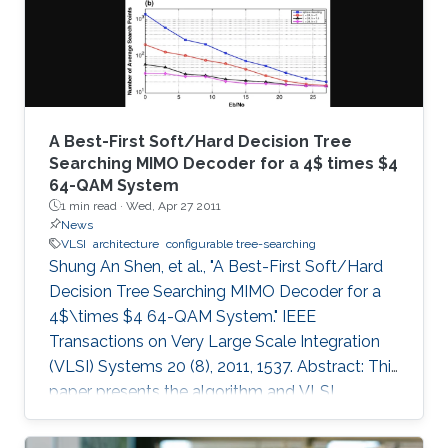
A Best-First Soft/Hard Decision Tree
Searching MIMO Decoder for a 4$ times $4
64-QAM System
1 min read ·
Wed, Apr 27 2011
News
VLSI
architecture
configurable tree-searching
Shung An Shen, et al., "A Best-First Soft/Hard
Decision Tree Searching MIMO Decoder for a
4$\times $4 64-QAM System." IEEE
Transactions on Very Large Scale Integration
(VLSI) Systems 20 (8), 2011, 1537. Abstract: This
paper presents the algorithm and VLSI
architecture of a configurable tree-searching
approach that combines the features of