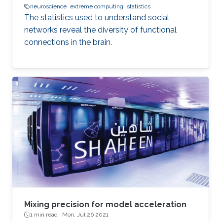
neuroscience
extreme computing
statistics
The statistics used to understand social
networks reveal the diversity of functional
connections in the brain.
Mixing precision for model acceleration
1 min read ·
Mon, Jul 26 2021