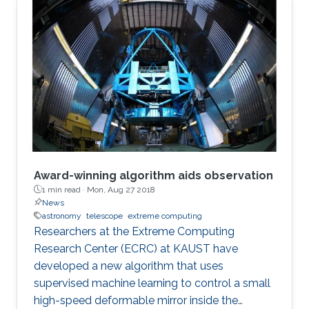
Award-winning algorithm aids observation
1 min read ·
Mon, Aug 27 2018
News
astronomy
telescope
extreme computing
Researchers at the Extreme Computing
Research Center (ECRC) at KAUST have
developed a new algorithm that uses
supervised machine learning to control a small
high-speed deformable mirror inside the