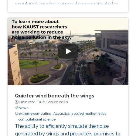
exoplanet imaging camera to compensate for
atmospheric turbulence in the Subaru
Telescope, which has an 8.2 meter diameter.
Quieter wind beneath the wings
1 min read ·
Tue, Sep 22 2020
News
extreme computing
Acoustics
applied mathematics
computational science
The ability to efficiently simulate the noise
generated by wings and propellers promises to