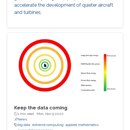
accelerate the development of quieter aircraft
and turbines.
Keep the data coming
1 min read ·
Mon, Nov 9 2020
News
big data
extreme computing
applied mathematics