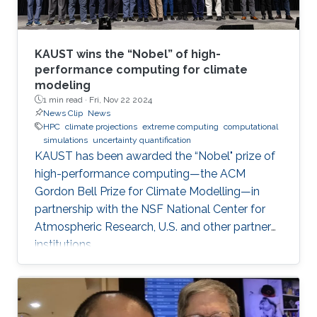
KAUST wins the “Nobel” of high-
performance computing for climate
modeling
1 min read ·
Fri, Nov 22 2024
News Clip
News
HPC
climate projections
extreme computing
computational
simulations
uncertainty quantification
KAUST has been awarded the “Nobel" prize of
high-performance computing—the ACM
Gordon Bell Prize for Climate Modelling—in
partnership with the NSF National Center for
Atmospheric Research, U.S. and other partner
institutions.