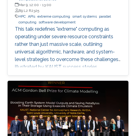
Mar 9, 12:00
-
13:00
B9 L2 R2325
HPC
APIs
extreme computing
smart systems
parallel
computing
software development
This talk redefines "extreme" computing as
operating under severe resource constraints
rather than just massive scale, outlining
universal algorithmic, hardware, and system-
level strategies to overcome these challenges,
illustrated by KAUST success stories.