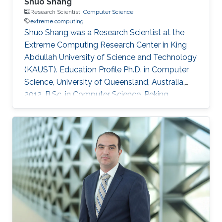
Shuo Shang
Research Scientist,
Computer Science
extreme computing
Shuo Shang was a Research Scientist at the
Extreme Computing Research Center in King
Abdullah University of Science and Technology
(KAUST). Education Profile Ph.D. in Computer
Science, University of Queensland, Australia,
2012. B.Sc. in Computer Science, Peking
University, China, 2008 Professional
Memberships ​Research Scientist, King Abdullah
University of Science and Technology, Saudi
Arabia (2016) Faculty Member, China University
of Petroleum-Beijing, China (2013-2016)
Postdoc/Research Assistant Professor,
Aalborg University, Denmark (2012-2013) IEEE
member IEEEXtreme competition proctor