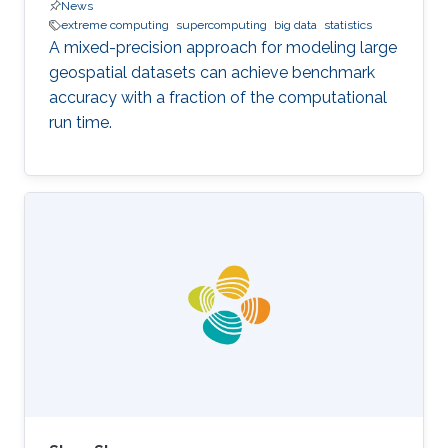
News
extreme computing
supercomputing
big data
statistics
A mixed-precision approach for modeling large
geospatial datasets can achieve benchmark
accuracy with a fraction of the computational
run time.