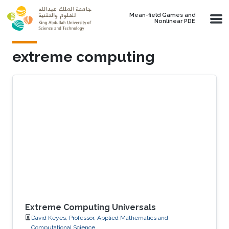
Skip to main content
Mean-field Games and
Nonlinear PDE
extreme computing
Extreme Computing Universals
David Keyes, Professor, Applied Mathematics and
Computational Science