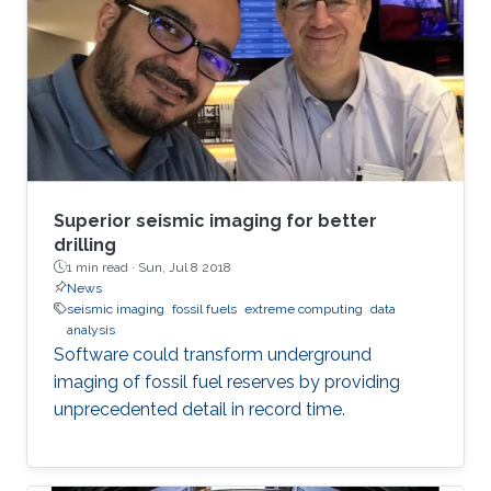
Superior seismic imaging for better
drilling
1 min read ·
Sun, Jul 8 2018
News
seismic imaging
fossil fuels
extreme computing
data
analysis
Software could transform underground
imaging of fossil fuel reserves by providing
unprecedented detail in record time.