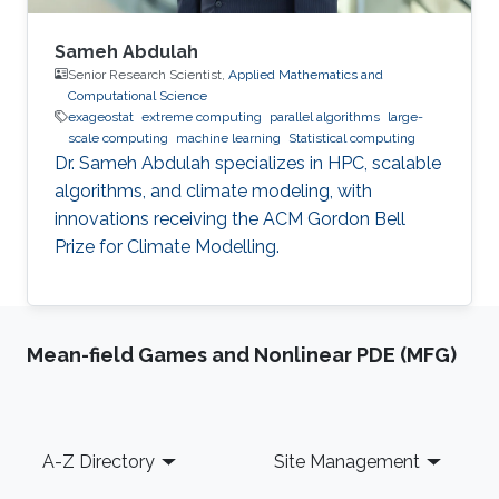
Sameh Abdulah
Senior Research Scientist,
Applied Mathematics and
Computational Science
exageostat
extreme computing
parallel algorithms
large-
scale computing
machine learning
Statistical computing
Dr. Sameh Abdulah specializes in HPC, scalable
algorithms, and climate modeling, with
innovations receiving the ACM Gordon Bell
Prize for Climate Modelling.
Mean-field Games and Nonlinear PDE (MFG)
Footer
A-Z Directory
Site Management