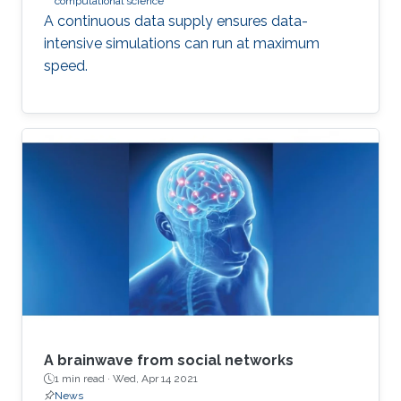
computational science
A continuous data supply ensures data-
intensive simulations can run at maximum
speed.
A brainwave from social networks
1 min read ·
Wed, Apr 14 2021
News