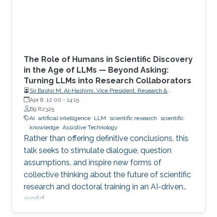
The Role of Humans in Scientific Discovery
in the Age of LLMs — Beyond Asking:
Turning LLMs into Research Collaborators
Sir Bashir M. Al-Hashimi, Vice President, Research &
Innovation, King’s College London (KCL); Distinguished
Apr 8, 12:00
-
14:15
Professor, Department of Engineering, Faculty of Natural,
B9 R2325
Mathematical & Engineering Sciences, King’s College London
AI
artificial intelligence
LLM
scientific research
scientific
(KCL)
knowledge
Assistive Technology
Rather than offering definitive conclusions, this
talk seeks to stimulate dialogue, question
assumptions, and inspire new forms of
collective thinking about the future of scientific
research and doctoral training in an AI-driven
world.