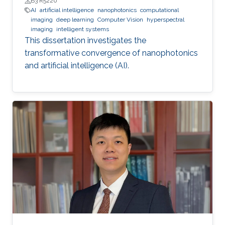
B3 R5220
AI
artificial intelligence
nanophotonics
computational
imaging
deep learning
Computer Vision
hyperspectral
imaging
intelligent systems
This dissertation investigates the
transformative convergence of nanophotonics
and artificial intelligence (AI).