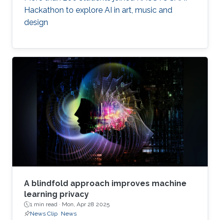
Hackathon to explore AI in art, music and
design
A blindfold approach improves machine
learning privacy
1 min read ·
Mon, Apr 28 2025
News Clip
News