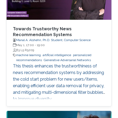
Towards Trustworthy News
Recommendation Systems
Manal A. Alshehri, Ph.D. Student, Computer Science
May 1, 17:00
-
19:00
B3 L5 R5209
machine learning
artificial intelligence
personalized
recommendations
Generative Adversarial Networks
This thesis enhances the trustworthiness of
news recommendation systems by addressing
the cold start problem for new users/items,
enabling efficient user data removal for privacy,
and mitigating multi-dimensional filter bubbles
to improve diversity.