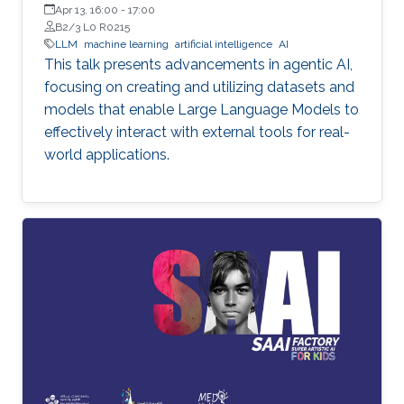
Apr 13, 16:00
-
17:00
B2/3 L0 R0215
LLM
machine learning
artificial intelligence
AI
This talk presents advancements in agentic AI,
focusing on creating and utilizing datasets and
models that enable Large Language Models to
effectively interact with external tools for real-
world applications.