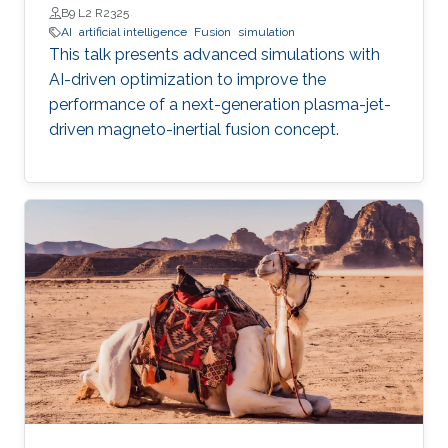
B9 L2 R2325
AI
artificial intelligence
Fusion
simulation
This talk presents advanced simulations with
AI-driven optimization to improve the
performance of a next-generation plasma-jet-
driven magneto-inertial fusion concept.