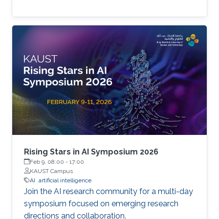
Rising Stars in AI Symposium 2026
Feb 9, 08:00
-
17:00
KAUST Campus
AI
artificial intelligence
Join the AI research community for a multi-day
symposium focused on emerging research
directions and collaboration.