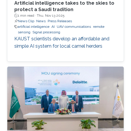
Artificial intelligence takes to the skies to
protect a Saudi tradition
1 min read ·
Thu, Nov 13 2025
News Clip
News
Press Releases
artificial intelligence
AI
UAV communications
remote
sensing
Signal processing
KAUST scientists develop an affordable and
simple AI system for local camel herders