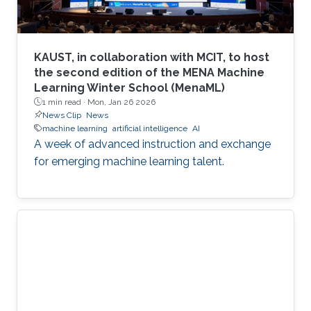
KAUST, in collaboration with MCIT, to host
the second edition of the MENA Machine
Learning Winter School (MenaML)
1 min read ·
Mon, Jan 26 2026
News Clip
News
machine learning
artificial intelligence
AI
A week of advanced instruction and exchange
for emerging machine learning talent.