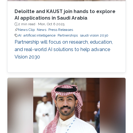
Deloitte and KAUST join hands to explore
AI applications in Saudi Arabia
2 min read ·
Mon, Oct 6 2025
News Clip
News
Press Releases
AI
artificial intelligence
Partnerships
saudi vision 2030
Partnership will focus on research, education,
and real-world AI solutions to help advance
Vision 2030