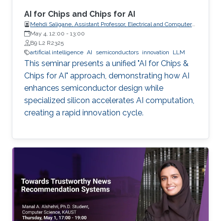
AI for Chips and Chips for AI
Mehdi Saligane, Assistant Professor, Electrical and Computer
May 4, 12:00
-
Engineering, Brown University, USA
13:00
B9 L2 R2325
artificial intelligence
AI
semiconductors
innovation
LLM
This seminar presents a unified "AI for Chips &
Chips for AI" approach, demonstrating how AI
enhances semiconductor design while
specialized silicon accelerates AI computation,
creating a rapid innovation cycle.