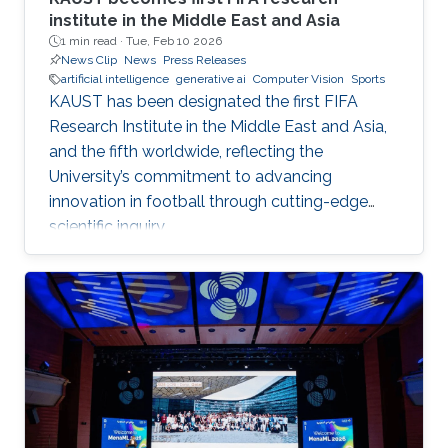
institute in the Middle East and Asia
1 min read ·
Tue, Feb 10 2026
News Clip
News
Press Releases
artificial intelligence
generative ai
Computer Vision
Sports
KAUST has been designated the first FIFA
Research Institute in the Middle East and Asia,
and the fifth worldwide, reflecting the
University’s commitment to advancing
innovation in football through cutting-edge
scientific inquiry.