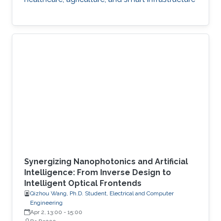
Synergizing Nanophotonics and Artificial
Intelligence: From Inverse Design to
Intelligent Optical Frontends
Qizhou Wang, Ph.D. Student, Electrical and Computer
Engineering
Apr 2, 13:00
-
15:00