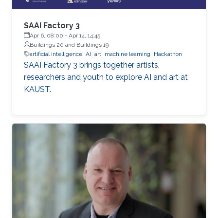
SAAI Factory 3
Apr 6, 08:00
-
Apr 14, 14:45
Buildings 20 and Buildings 19
artificial intelligence
AI
art
machine learning
Hackathon
SAAI Factory 3 brings together artists,
researchers and youth to explore AI and art at
KAUST.