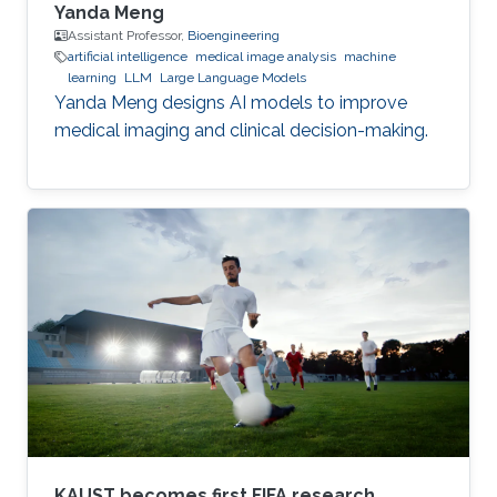
Yanda Meng
Assistant Professor,
Bioengineering
artificial intelligence
medical image analysis
machine
learning
LLM
Large Language Models
Yanda Meng designs AI models to improve
medical imaging and clinical decision-making.
KAUST becomes first FIFA research