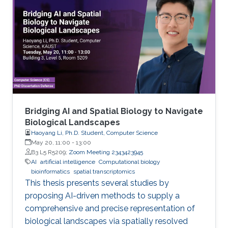
Bridging AI and Spatial Biology to Navigate
Biological Landscapes
Haoyang Li, Ph.D. Student, Computer Science
May 20, 11:00
-
13:00
B3 L5 R5209;
Zoom Meeting 2343423945
AI
artificial intelligence
Computational biology
bioinformatics
spatial transcriptomics
This thesis presents several studies by
proposing AI-driven methods to supply a
comprehensive and precise representation of
biological landscapes via spatially resolved