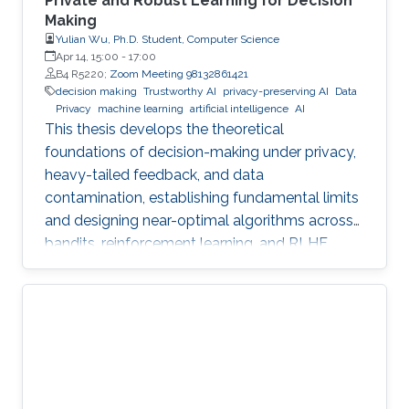
Private and Robust Learning for Decision
Making
Yulian Wu, Ph.D. Student, Computer Science
Apr 14, 15:00
-
17:00
B4 R5220;
Zoom Meeting 98132861421
decision making
Trustworthy AI
privacy-preserving AI
Data
Privacy
machine learning
artificial intelligence
AI
This thesis develops the theoretical
foundations of decision-making under privacy,
heavy-tailed feedback, and data
contamination, establishing fundamental limits
and designing near-optimal algorithms across
bandits, reinforcement learning, and RLHF.