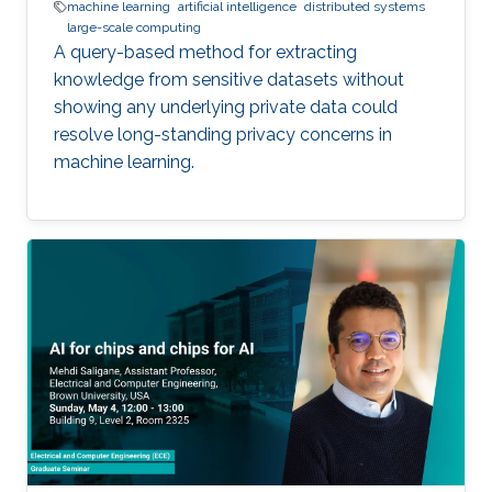
machine learning
artificial intelligence
distributed systems
large-scale computing
A query-based method for extracting
knowledge from sensitive datasets without
showing any underlying private data could
resolve long-standing privacy concerns in
machine learning.