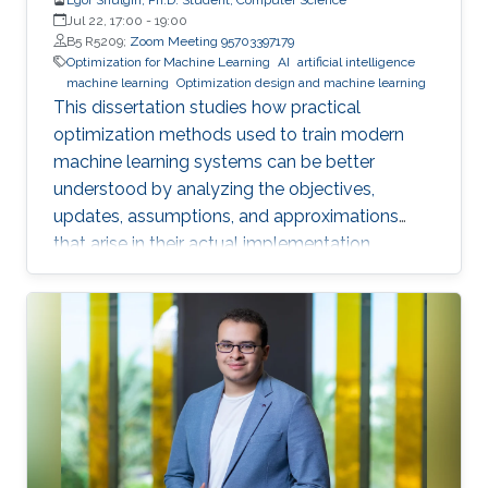
Jul 22, 17:00
-
19:00
B5 R5209;
Zoom Meeting 95703397179
Optimization for Machine Learning
AI
artificial intelligence
machine learning
Optimization design and machine learning
This dissertation studies how practical
optimization methods used to train modern
machine learning systems can be better
understood by analyzing the objectives,
updates, assumptions, and approximations
that arise in their actual implementation.