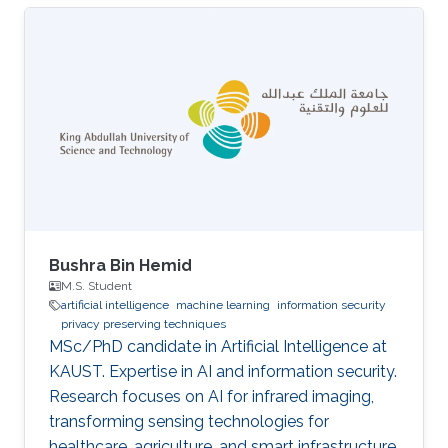
Bushra Bin Hemid
M.S. Student
artificial intelligence
machine learning
information security
privacy preserving techniques
MSc/PhD candidate in Artificial Intelligence at
KAUST. Expertise in AI and information security.
Research focuses on AI for infrared imaging,
transforming sensing technologies for
healthcare, agriculture, and smart infrastructure