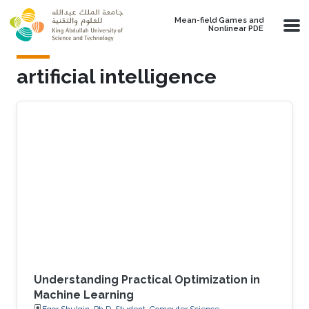
Skip to main content
Mean-field Games and
Nonlinear PDE
artificial intelligence
Understanding Practical Optimization in
Machine Learning
Egor Shulgin, Ph.D. Student, Computer Science