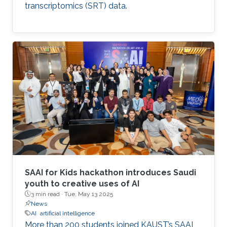
transcriptomics (SRT) data.
SAAI for Kids hackathon introduces Saudi
youth to creative uses of AI
3 min read ·
Tue, May 13 2025
News
AI
artificial intelligence
More than 200 students joined KAUST’s SAAI