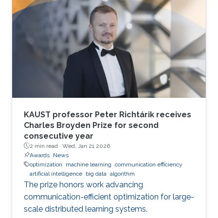
KAUST professor Peter Richtárik receives
Charles Broyden Prize for second
consecutive year
2 min read ·
Wed, Jan 21 2026
Awards
News
optimization
machine learning
communication efficiency
artificial intelligence
big data
algorithm
The prize honors work advancing
communication-efficient optimization for large-
scale distributed learning systems.