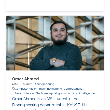
Omar Ahmed
M.S. Student,
Bioengineering
Computer Vision
machine learning
Computational
Neuroscience
Electroencephalograms
artificial intelligence
Omar Ahmed is an MS student in the
Bioengineering department at KAUST. His