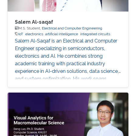
Salem Al-saqaf
M.S. Student,
Electrical and Computer Engineering
IoT
electronics
artificial intelligence
integrated circuits
Salem Al-Saqaf is an Electrical and Computer
Engineer specializing in semiconductors,
electronics and AI. He combines strong
academic training with practical industry
experience in AI-driven solutions, data science,
and system optimization. His work spans
applied research and real-world innovation,
aiming to advance intelligent systems, enhance
semiconductor applications, and develop
technologies that bridge academic discovery
with industrial impact.