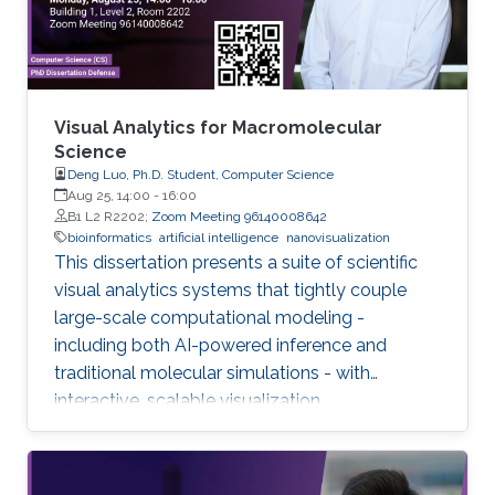
Visual Analytics for Macromolecular
Science
Deng Luo, Ph.D. Student, Computer Science
Aug 25, 14:00
-
16:00
B1 L2 R2202;
Zoom Meeting 96140008642
bioinformatics
artificial intelligence
nanovisualization
This dissertation presents a suite of scientific
visual analytics systems that tightly couple
large-scale computational modeling -
including both AI-powered inference and
traditional molecular simulations - with
interactive, scalable visualization.