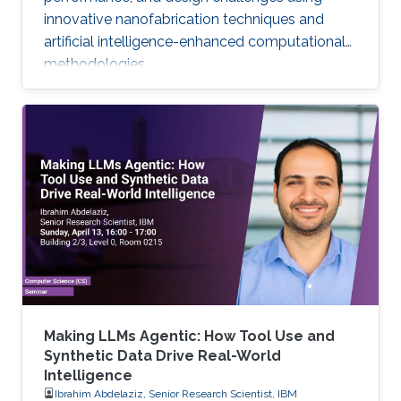
innovative nanofabrication techniques and
artificial intelligence-enhanced computational
methodologies.
Making LLMs Agentic: How Tool Use and
Synthetic Data Drive Real-World
Intelligence
Ibrahim Abdelaziz, Senior Research Scientist, IBM