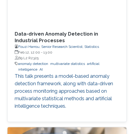
Data-driven Anomaly Detection in
Industrial Processes
Fouzi Harrou, Senior Research Scientist, Statistics
Feb 12, 12:00
-
13:00
B9 L2 R2325
anomaly detection
multivariate statistics
artificial
intelligence
AI
This talk presents a model-based anomaly
detection framework, along with data-driven
process monitoring approaches based on
multivariate statistical methods and artificial
intelligence techniques.