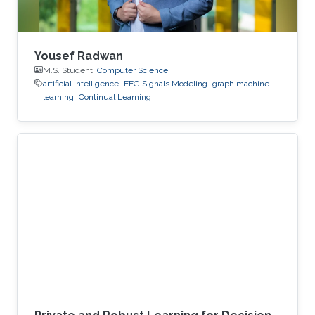
Yousef Radwan
M.S. Student,
Computer Science
artificial intelligence
EEG Signals Modeling
graph machine
learning
Continual Learning