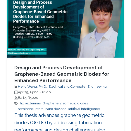
Design and Process Development of
Graphene-Based Geometric Diodes for
Enhanced Performance
Heng Wang, Ph.D., Electrical and Computer Engineering
Apr 29, 14:00
-
16:00
B2 L5 R5220
Thz rectennas
Graphene
geometric diodes
semiconductors
nano devices
artificial intelligence
This thesis advances graphene geometric
diodes (GGDs) by addressing fabrication,
performance, and design challenges using