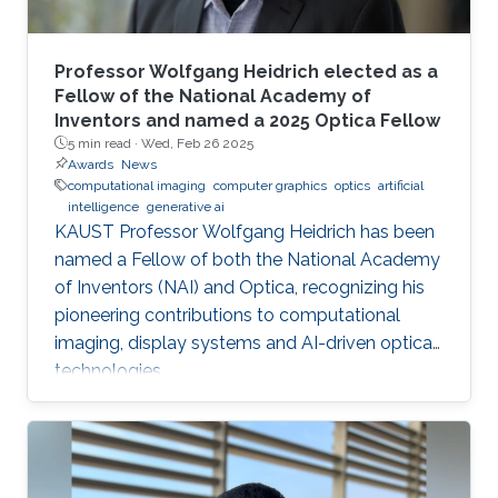
Professor Wolfgang Heidrich elected as a
Fellow of the National Academy of
Inventors and named a 2025 Optica Fellow
5 min read ·
Wed, Feb 26 2025
Awards
News
computational imaging
computer graphics
optics
artificial
intelligence
generative ai
KAUST Professor Wolfgang Heidrich has been
named a Fellow of both the National Academy
of Inventors (NAI) and Optica, recognizing his
pioneering contributions to computational
imaging, display systems and AI-driven optical
technologies.