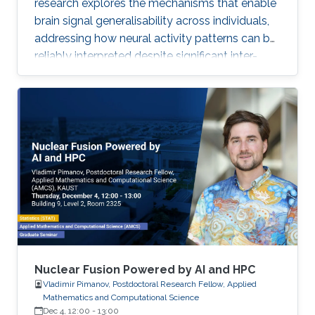
research explores the mechanisms that enable
brain signal generalisability across individuals,
addressing how neural activity patterns can be
reliably interpreted despite significant inter-
subject and temporal variability. A major
challenge in neuroscience is that brain activity
varies substantially between people and even
within the same person over time, which limits
the development of universal diagnostic and
therapeutic tools. Towards this goal, Omar is
developing deep learning models that can
identify consistent
Nuclear Fusion Powered by AI and HPC
Vladimir Pimanov, Postdoctoral Research Fellow, Applied
Mathematics and Computational Science
Dec 4, 12:00
-
13:00