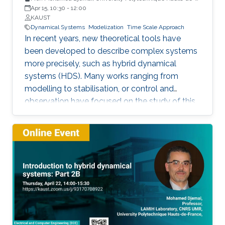
France
Apr 15, 10:30
-
12:00
KAUST
Dynamical Systems
Modelization
Time Scale Approach
In recent years, new theoretical tools have
been developed to describe complex systems
more precisely, such as hybrid dynamical
systems (HDS). Many works ranging from
modelling to stabilisation, or control and
observation have focused on the study of this
class of systems.