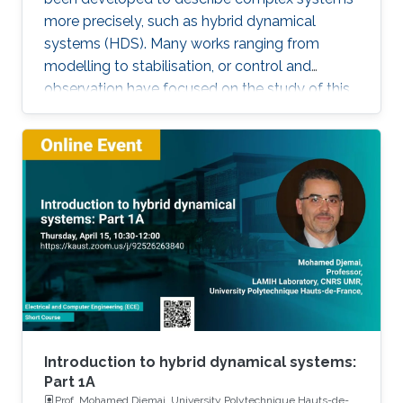
more precisely, such as hybrid dynamical
systems (HDS). Many works ranging from
modelling to stabilisation, or control and
observation have focused on the study of this
class of systems. This research is motivated
not only because the control of some systems
is implemented through the combination of
continuous control laws with discrete switching
logic but also because a wide range of physical
and engineering systems exhibit hybrid
behavior. Among the problems to be
addressed, those of stabilization and
observation are particularly important in order
to always improve the efficiency of systems in
terms of performance, lifetime and efficiency.
Introduction to hybrid dynamical systems:
Part 1A
Prof. Mohamed Djemai, University Polytechnique Hauts-de-