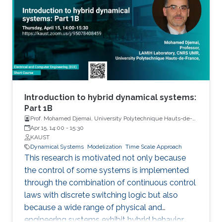
Introduction to hybrid dynamical systems:
Part 1B
Prof. Mohamed Djemai, University Polytechnique Hauts-de-
France
Apr 15, 14:00
-
15:30
KAUST
Dynamical Systems
Modelization
Time Scale Approach
This research is motivated not only because
the control of some systems is implemented
through the combination of continuous control
laws with discrete switching logic but also
because a wide range of physical and
engineering systems exhibit hybrid behavior.