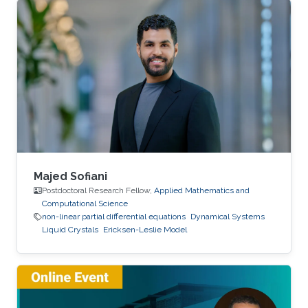
Majed Sofiani
Postdoctoral Research Fellow,
Applied Mathematics and
Computational Science
non-linear partial differential equations
Dynamical Systems
Liquid Crystals
Ericksen-Leslie Model