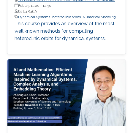
and Applied Mathematics, University of Crete (UoC)
Feb 23, 11:00
-
12:30
B1 L3 R3119
Dynamical Systems
heteroclinic orbits
Numerical Modeling
This course provides an overview of the most
well known methods for computing
heteroclinic orbits for dynamical systems.