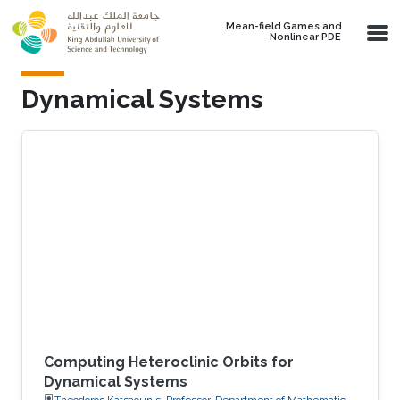
Skip to main content
Mean-field Games and
Nonlinear PDE
Dynamical Systems
Computing Heteroclinic Orbits for
Dynamical Systems
Theodoros Katsaounis, Professor, Department of Mathematics