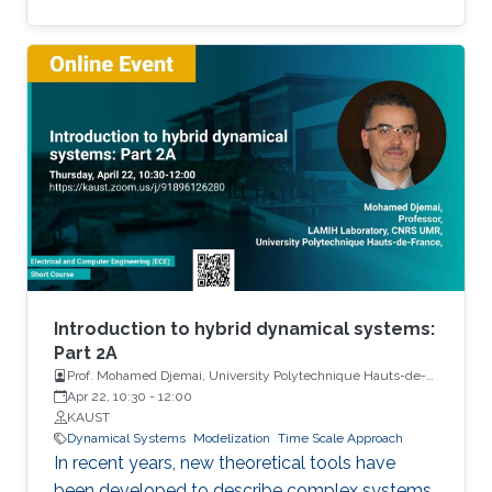
Among the problems to be addressed, those
of stabilization and observation are particularly
important in order to always improve the
efficiency of systems in terms of performance,
lifetime and efficiency.
Introduction to hybrid dynamical systems:
Part 2A
Prof. Mohamed Djemai, University Polytechnique Hauts-de-
France
Apr 22, 10:30
-
12:00
KAUST
Dynamical Systems
Modelization
Time Scale Approach
In recent years, new theoretical tools have
been developed to describe complex systems