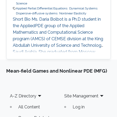
Science
Applied Partial Differential Equations
Dynamical Systems
Dispersive-diffusive systems
Nonlinear Elasticity
Short Bio Ms. Daria Bolbot is a Ph.D student in
the AppliedPDE group of the Applied
Mathematics and Computational Science
program (AMCS) of CEMSE division at the King
Abdullah University of Science and Technology,
Saudi Arabia. She graduated from Moscow
Institute of Physics and Technology in 2013
with the Master degree in Applied Mathematics
Mean-field Games and Nonlinear PDE (MFG)
and Applied Physics. Ms. Daria got a Bachelor
degree from the same institute (MIPT) 2 years
earlier - 2011. Her research interests are
Nonlinear Partial Differential Equations,
Footer
A-Z Directory
Site Management
Hyperbolic Conservation Laws, Dispersive-
Diffusive Shock Waves and Dynamical
All Content
Log in