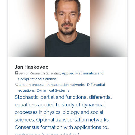
Jan Haskovec
Senior Research Scientist,
Applied Mathematics and
Computational Science
random process
transportation networks
Differential
equations
Dynamical Systems
Stochastic, partial and functional differential
equations applied to study of dynamical
processes in physics, biology and social
sciences. Optimal transportation networks.
Consensus formation with applications to
engineering (swarm robotics).