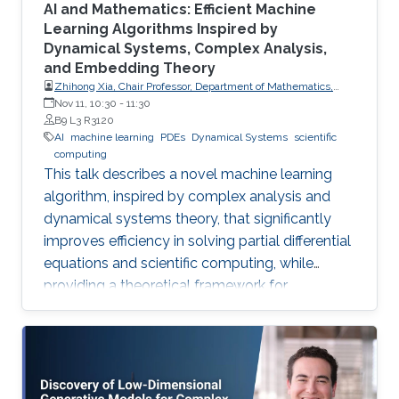
AI and Mathematics: Efficient Machine
Learning Algorithms Inspired by
Dynamical Systems, Complex Analysis,
and Embedding Theory
Zhihong Xia, Chair Professor, Department of Mathematics,
Southern University of Science and Technology
Nov 11, 10:30
-
11:30
B9 L3 R3120
AI
machine learning
PDEs
Dynamical Systems
scientific
computing
This talk describes a novel machine learning
algorithm, inspired by complex analysis and
dynamical systems theory, that significantly
improves efficiency in solving partial differential
equations and scientific computing, while
providing a theoretical framework for
reconstructing complex, unknown systems
from partial observational data.