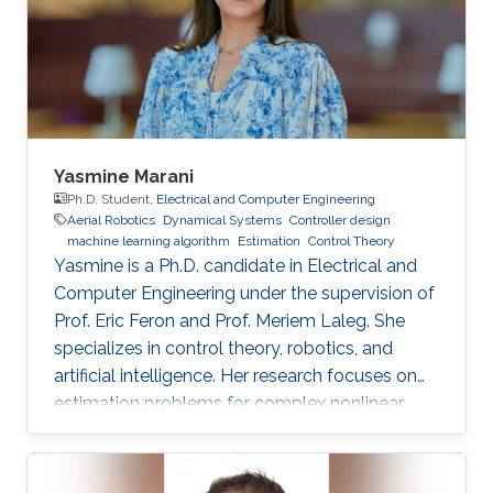
Yasmine Marani
Ph.D. Student,
Electrical and Computer Engineering
Aerial Robotics
Dynamical Systems
Controller design
machine learning algorithm
Estimation
Control Theory
Yasmine is a Ph.D. candidate in Electrical and
Computer Engineering under the supervision of
Prof. Eric Feron and Prof. Meriem Laleg. She
specializes in control theory, robotics, and
artificial intelligence. Her research focuses on
estimation problems for complex nonlinear
systems with application to unmanned aerial
vehicles (UAV) in uncertain environments.