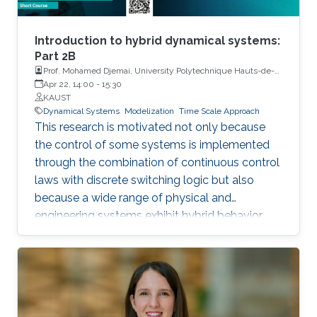
Introduction to hybrid dynamical systems:
Part 2B
Prof. Mohamed Djemai, University Polytechnique Hauts-de-
France
Apr 22, 14:00
-
15:30
KAUST
Dynamical Systems
Modelization
Time Scale Approach
This research is motivated not only because
the control of some systems is implemented
through the combination of continuous control
laws with discrete switching logic but also
because a wide range of physical and
engineering systems exhibit hybrid behavior.
Among the problems to be addressed, those
of stabilization and observation are particularly
important in order to always improve the
efficiency of systems in terms of performance,
lifetime and efficiency.