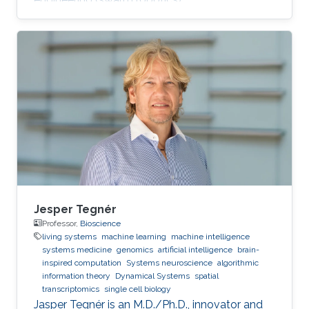
Jesper Tegnér
Professor,
Bioscience
living systems
machine learning
machine intelligence
systems medicine
genomics
artificial intelligence
brain-
inspired computation
Systems neuroscience
algorithmic
information theory
Dynamical Systems
spatial
transcriptomics
single cell biology
Jasper Tegnér is an M.D./Ph.D., innovator and