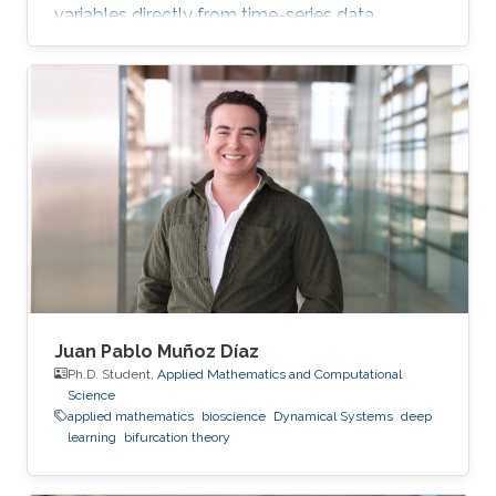
variables directly from time-series data.
Juan Pablo Muñoz Díaz
Ph.D. Student,
Applied Mathematics and Computational
Science
applied mathematics
bioscience
Dynamical Systems
deep
learning
bifurcation theory