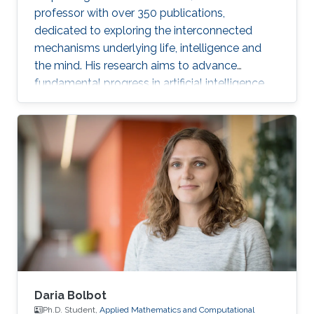
professor with over 350 publications,
dedicated to exploring the interconnected
mechanisms underlying life, intelligence and
the mind. His research aims to advance
fundamental progress in artificial intelligence
by moving beyond engineering to understand
the intrinsic modes of operation within cells,
between cells and within the brain.
Daria Bolbot
Ph.D. Student,
Applied Mathematics and Computational