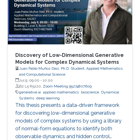
Discovery of Low-Dimensional Generative
Models for Complex Dynamical Systems
Juan Pablo Muñoz Díaz, Ph.D. Student, Applied Mathematics
and Computational Science
Jul 9, 09:00
-
10:00
B2 L5 R5220;
Zoom Meeting 95274807609
generative ai
applied mathematics
bioscience
Dynamical
Systems
deep learning
This thesis presents a data-driven framework
for discovering low-dimensional generative
models of complex systems by using a library
of normal-form equations to identify both
observable dynamics and hidden control