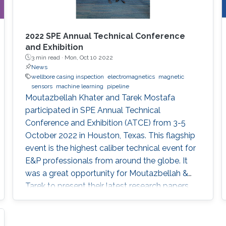
2022 SPE Annual Technical Conference
and Exhibition
3 min read ·
Mon, Oct 10 2022
News
wellbore casing inspection
electromagnetics
magnetic
sensors
machine learning
pipeline
Moutazbellah Khater and Tarek Mostafa
participated in SPE Annual Technical
Conference and Exhibition (ATCE) from 3-5
October 2022 in Houston, Texas. This flagship
event is the highest caliber technical event for
E&P professionals from around the globe. It
was a great opportunity for Moutazbellah &
Tarek to present their latest research papers
where they pushed the limits of well-integrity
and pipelines inspection to a new level.
Moutazbellah presented his paper entitled