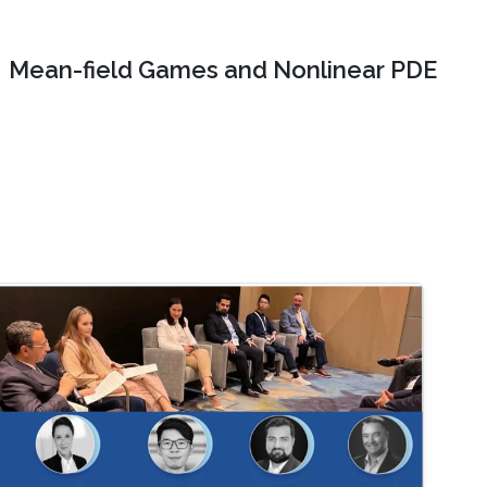
Mean-field Games and Nonlinear PDE