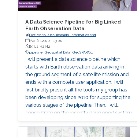
A Data Science Pipeline for Big Linked
Earth Observation Data
Prof.Manolis Koubarakis, Informatics and
Telecommunications, National and Kapodistrian University of
Mar 6, 12:00
-
13:00
Athens
B9 L2 H2 H2
pipeline
Geospatial Data
GeoSPARQL
I will present a data science pipeline which
starts with Earth observation data arriving in
the ground segment of a satellite mission and
ends with a complete user application. I will
first briefly present all the tools my group has
been developing since 2010 for supporting the
various stages of the pipeline. Then, I will
concentrate on the recently developed system
Strabo 2 which can store big geospatial data
encoded in RDF and query them using the
Open Geospatial Consortium standard