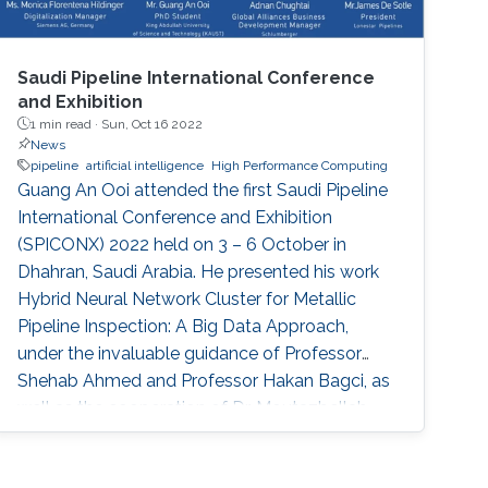
Saudi Pipeline International Conference
and Exhibition
1 min read ·
Sun, Oct 16 2022
News
pipeline
artificial intelligence
High Performance Computing
Guang An Ooi attended the first Saudi Pipeline
International Conference and Exhibition
(SPICONX) 2022 held on 3 – 6 October in
Dhahran, Saudi Arabia. He presented his work
Hybrid Neural Network Cluster for Metallic
Pipeline Inspection: A Big Data Approach,
under the invaluable guidance of Professor
Shehab Ahmed and Professor Hakan Bagci, as
well as the cooperation of Dr. Moutazbellah
Khater, Dr. Tarek Mostafa, and Dr. Mehmet
Burak Ozakin. He had also the honor to be