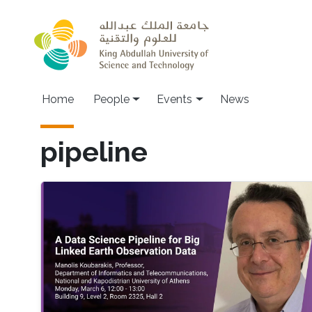
Skip to main content
Main navigation
Home
People
Events
News
pipeline