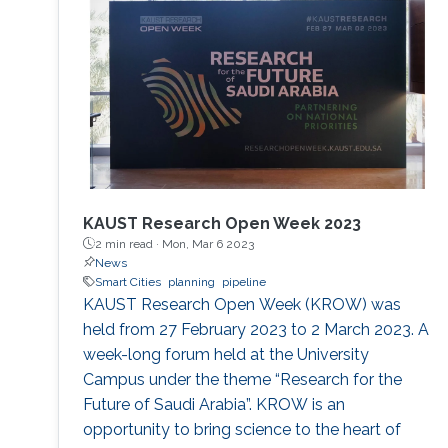
GeoSPARQL. Strabo 2 is the only parallel and
distributed RDF store available today that can
manage terabytes of geospatial data
efficiently.
KAUST Research Open Week 2023
2 min read ·
Mon, Mar 6 2023
News
Smart Cities
planning
pipeline
KAUST Research Open Week (KROW) was
held from 27 February 2023 to 2 March 2023. A
week-long forum held at the University
Campus under the theme “Research for the
Future of Saudi Arabia”. KROW is an
opportunity to bring science to the heart of