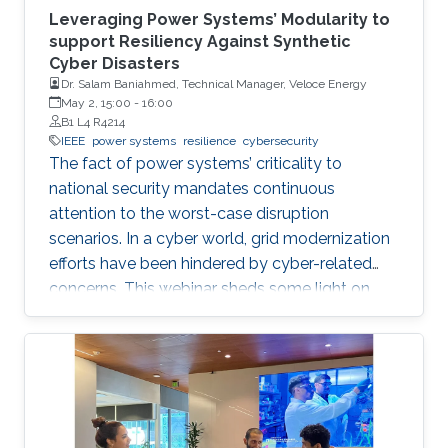
Leveraging Power Systems’ Modularity to
support Resiliency Against Synthetic
Cyber Disasters
Dr. Salam Baniahmed, Technical Manager, Veloce Energy
May 2, 15:00
-
16:00
B1 L4 R4214
IEEE
power systems
resilience
cybersecurity
The fact of power systems’ criticality to
national security mandates continuous
attention to the worst-case disruption
scenarios. In a cyber world, grid modernization
efforts have been hindered by cyber-related
concerns. This webinar sheds some light on
resiliency achievement by utilizing the modular
cyber-physical nature of power systems, from
an electron in a battery to a digital bit in the
internet abyss.