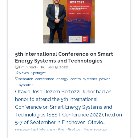
5th International Conference on Smart
Energy Systems and Technologies
1 min read ·
Thu, Sep 15 2022
News
Spotlight
research
conference
energy
control systems
power
systems
Otavio Jose Dezem Bertozzi Junior had an
honor to attend the 5th International
Conference on Smart Energy Systems and
Technologies (SEST Conference 2022), held on
5-7 of September in Eindhoven. Otavio
presented his very first first-author paper
entitled “Optimal Gain-scheduled POD for