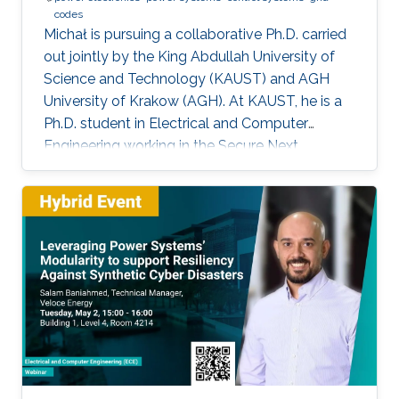
codes
Michał is pursuing a collaborative Ph.D. carried
out jointly by the King Abdullah University of
Science and Technology (KAUST) and AGH
University of Krakow (AGH). At KAUST, he is a
Ph.D. student in Electrical and Computer
Engineering working in the Secure Next
Generation Resilient Systems Lab (SENTRY)
under the supervision of Professor
Charalambos Konstantinou, while at AGH
University he conducts his doctoral studies
under the supervision of Professor Marcin
Baszyński. Michał obtained both his Bachelor
of Engineering and Master of Engineering
degrees in Electrical Engineering from AGH