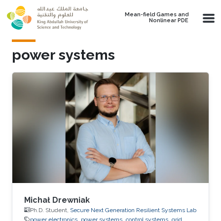
Skip to main content
Mean-field Games and
Nonlinear PDE
power systems
Michał Drewniak
Ph.D. Student,
Secure Next Generation Resilient Systems Lab
power electronics
power systems
control systems
grid