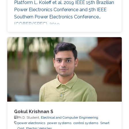
Platform L. Koleff et al. 2019 IEEE 15th Brazilian
Power Electronics Conference and 5th IEEE
Southern Power Electronics Conference
(COBEP/SPEC), 2019
Gokul Krishnan S
Ph.D. Student,
Electrical and Computer Engineering
power electronics
power systems
control systems
Smart
Grid
Electric Vehicles