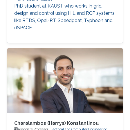
PhD student at KAUST who works in grid
design and control using HIL and RCP systems
like RTDS, Opal-RT, Speedgoat, Typhoon and
dSPACE.
Charalambos (Harrys) Konstantinou
Associate Professor,
Electrical and Computer Engineering