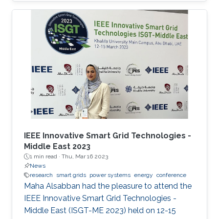
Power Systems with Hybrid HVDC Links”, co-
authored with Harold Chamorro, Omar Kotb,
Eduardo Prieto Araujo, and his PhD advisor
Shehab Ahmed. With a great technical
program and top-notch keynote speakers, this
was a fantastic opportunity for Otavio to
expand his network and get to know
researchers and their
IEEE Innovative Smart Grid Technologies -
Middle East 2023
1 min read ·
Thu, Mar 16 2023
News
research
smart grids
power systems
energy
conference
Maha Alsabban had the pleasure to attend the
IEEE Innovative Smart Grid Technologies -
Middle East (ISGT-ME 2023) held on 12-15