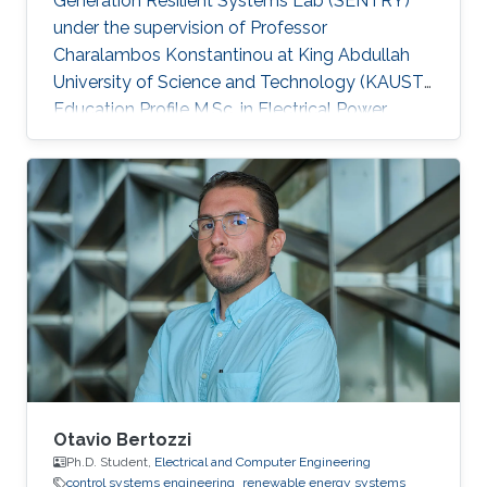
Generation Resilient Systems Lab (SENTRY)
under the supervision of Professor
Charalambos Konstantinou at King Abdullah
University of Science and Technology (KAUST).
Education Profile M.Sc. in Electrical Power
Systems Engineering, The University of
Manchester, UK B.Sc. in Electrical Engineering
and Automation, Shandong University of
Science and Technology, China
Otavio Bertozzi
Ph.D. Student,
Electrical and Computer Engineering
control systems engineering
renewable energy systems