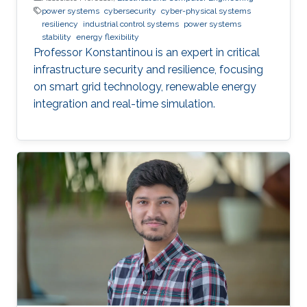
power systems
cybersecurity
cyber-physical systems
resiliency
industrial control systems
power systems
stability
energy flexibility
Professor Konstantinou is an expert in critical
infrastructure security and resilience, focusing
on smart grid technology, renewable energy
integration and real-time simulation.