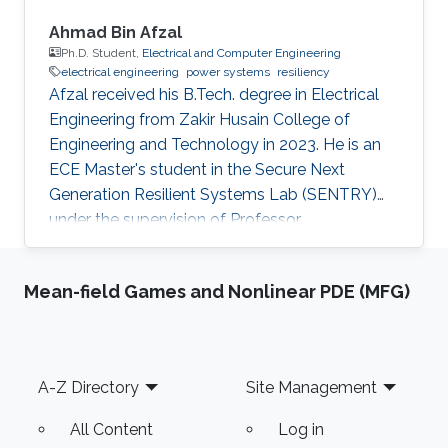
Ahmad Bin Afzal
Ph.D. Student,
Electrical and Computer Engineering
electrical engineering
power systems
resiliency
Afzal received his B.Tech. degree in Electrical
Engineering from Zakir Husain College of
Engineering and Technology in 2023. He is an
ECE Master's student in the Secure Next
Generation Resilient Systems Lab (SENTRY)
under the supervision of Professor
Charalambos Konstantinou at King Abdullah
University of Science and Technology (KAUST).
Mean-field Games and Nonlinear PDE (MFG)
Education Profile Bachelor of Technology in
Electrical Engineering, Zakir Husain College of
Engineering and Technology, Aligarh Muslim
University, India.
Footer
A-Z Directory
Site Management
All Content
Log in