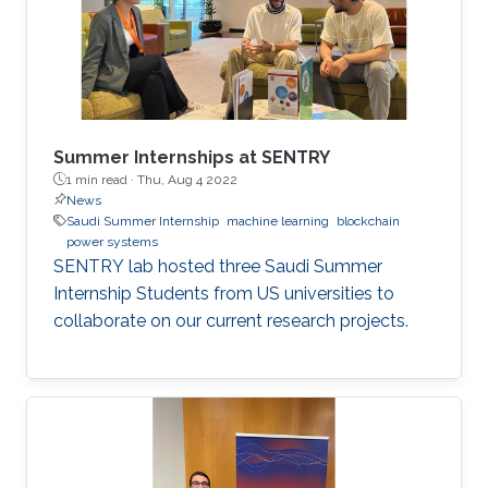
Summer Internships at SENTRY
1 min read ·
Thu, Aug 4 2022
News
Saudi Summer Internship
machine learning
blockchain
power systems
SENTRY lab hosted three Saudi Summer
Internship Students from US universities to
collaborate on our current research projects.