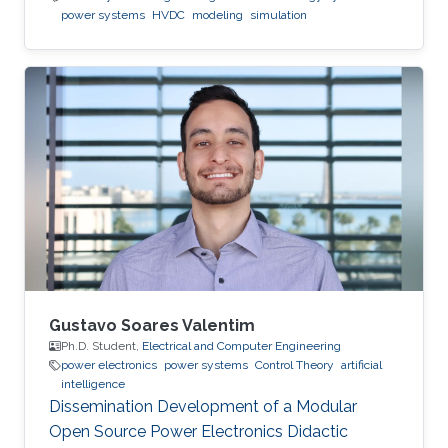
power systems
HVDC
modeling
simulation
Gustavo Soares Valentim
Ph.D. Student,
Electrical and Computer Engineering
power electronics
power systems
Control Theory
artificial
intelligence
Dissemination Development of a Modular
Open Source Power Electronics Didactic