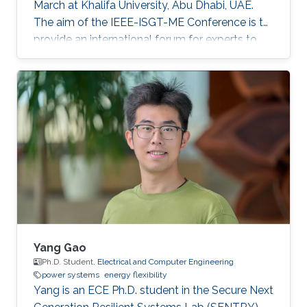
March at Khalifa University, Abu Dhabi, UAE.
The aim of the IEEE-ISGT-ME Conference is to
provide an international forum for experts to
promote, share, and discuss innovations and
developments in the field of smart grid
technologies and applications. Maha presented
her first-author paper entitled “Analysis and
Verification of Islanding Detection Techniques
for Grid Integrated PV Systems”, as part of her
Masters Thesis research work co-authored with
Otavio Jose Dezem
Yang Gao
Ph.D. Student,
Electrical and Computer Engineering
power systems
energy flexibility
Yang is an ECE Ph.D. student in the Secure Next