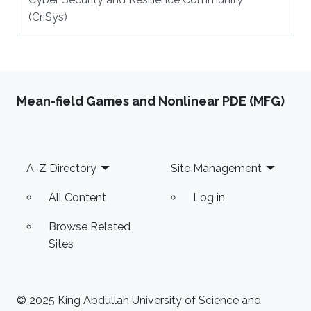
(CriSys)
Mean-field Games and Nonlinear PDE (MFG)
Footer
A-Z Directory
Site Management
All Content
Log in
Browse Related
Sites
© 2025 King Abdullah University of Science and