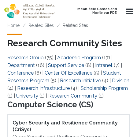
Skip to main content
Mean-field Games and
Nonlinear PDE
Breadcrumb
Home
Related Sites
Related Sites
Research Community Sites
Research Group
(75)
|
Academic Program
(17)
|
Department
(16)
|
Support Service
(8)
|
Intranet
(7)
|
Conference
(6)
|
Center Of Excellence
(5)
|
Student
Research Program
(5)
|
Research Initiative
(4)
|
Division
(4)
|
Research Infrastructure
(4)
|
Scholarship Program
(1)
|
University
(1)
|
Research Community
(1)
Computer Science (CS)
Cyber Security and Resilience Community
(CriSys)
Cyber Security and Resilience Community