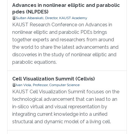
Advances in nonlinear elliptic and parabolic
pdes (NLPDES)
Sultan Albarakati, Director, KAUST Academy
KAUST Research Conference on Advances in
nonlinear elliptic and parabolic PDEs brings
together experts and researchers from around
the world to share the latest advancements and
discoveries in the study of nonlinear elliptic and
parabolic equations.
Cell Visualization Summit (Cellvis)
Ivan Viola, Professor, Computer Science
KAUST Cell Visualization Summit focuses on the
technological advancement that can lead to an
in-silico virtual and visual representation by
integrating current knowledge into a unified
structural and dynamic model of a living cell.