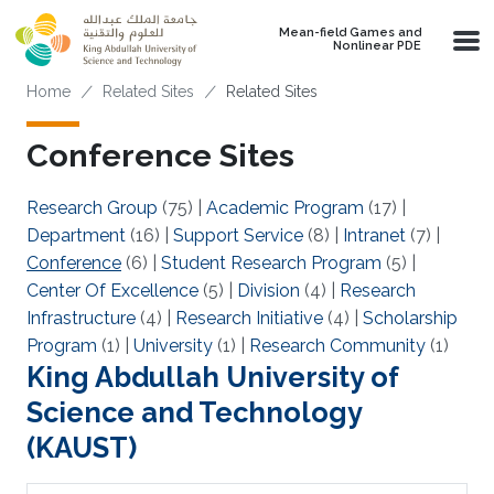
Skip to main content
Mean-field Games and
Nonlinear PDE
Breadcrumb
Home
Related Sites
Related Sites
Conference Sites
Research Group
(75)
|
Academic Program
(17)
|
Department
(16)
|
Support Service
(8)
|
Intranet
(7)
|
Conference
(6)
|
Student Research Program
(5)
|
Center Of Excellence
(5)
|
Division
(4)
|
Research
Infrastructure
(4)
|
Research Initiative
(4)
|
Scholarship
Program
(1)
|
University
(1)
|
Research Community
(1)
King Abdullah University of
Science and Technology
(KAUST)