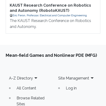
KAUST Research Conference on Robotics
and Autonomy (RobotoKAUST)
Eric Feron, Professor, Electrical and Computer Engineering
The KAUST Research Conference on Robotics
and Autonomy.
Mean-field Games and Nonlinear PDE (MFG)
Footer
A-Z Directory
Site Management
All Content
Log in
Browse Related
Sites