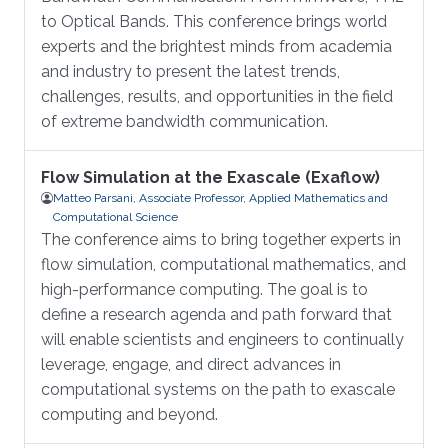
to Optical Bands. This conference brings world
experts and the brightest minds from academia
and industry to present the latest trends,
challenges, results, and opportunities in the field
of extreme bandwidth communication.
Flow Simulation at the Exascale (Exaflow)
Matteo Parsani, Associate Professor, Applied Mathematics and
Computational Science
The conference aims to bring together experts in
flow simulation, computational mathematics, and
high-performance computing. The goal is to
define a research agenda and path forward that
will enable scientists and engineers to continually
leverage, engage, and direct advances in
computational systems on the path to exascale
computing and beyond.