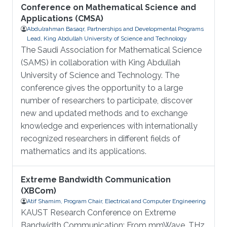
Conference on Mathematical Science and
Applications (CMSA)
Abdulrahman Basaqr, Partnerships and Developmental Programs
Lead, King Abdullah University of Science and Technology
The Saudi Association for Mathematical Science
(SAMS) in collaboration with King Abdullah
University of Science and Technology. The
conference gives the opportunity to a large
number of researchers to participate, discover
new and updated methods and to exchange
knowledge and experiences with internationally
recognized researchers in different fields of
mathematics and its applications.
Extreme Bandwidth Communication
(XBCom)
Atif Shamim, Program Chair, Electrical and Computer Engineering
KAUST Research Conference on Extreme
Bandwidth Communication: From mmWave, THz