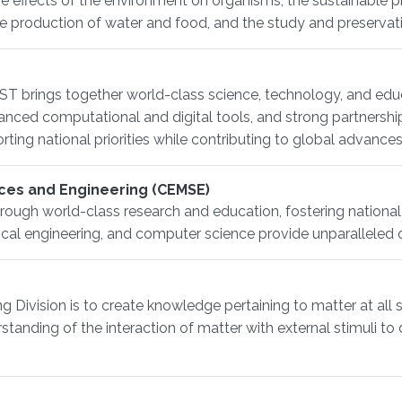
e effects of the environment on organisms, the sustainable pro
the production of water and food, and the study and preserva
T brings together world-class science, technology, and edu
dvanced computational and digital tools, and strong partners
ing national priorities while contributing to global advances
ces and Engineering (CEMSE)
rough world-class research and education, fostering national
rical engineering, and computer science provide unparalleled 
 Division is to create knowledge pertaining to matter at all 
erstanding of the interaction of matter with external stimuli 