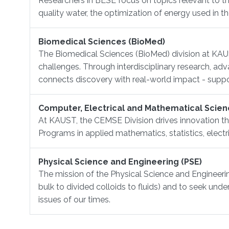
Researchers in BESE focus on topics relevant to th
quality water, the optimization of energy used in 
Biomedical Sciences (BioMed)
The Biomedical Sciences (BioMed) division at KAUS
challenges. Through interdisciplinary research, a
connects discovery with real-world impact - support
Computer, Electrical and Mathematical Scien
At KAUST, the CEMSE Division drives innovation th
Programs in applied mathematics, statistics, elect
Physical Science and Engineering (PSE)
The mission of the Physical Science and Engineering
bulk to divided colloids to fluids) and to seek und
issues of our times.