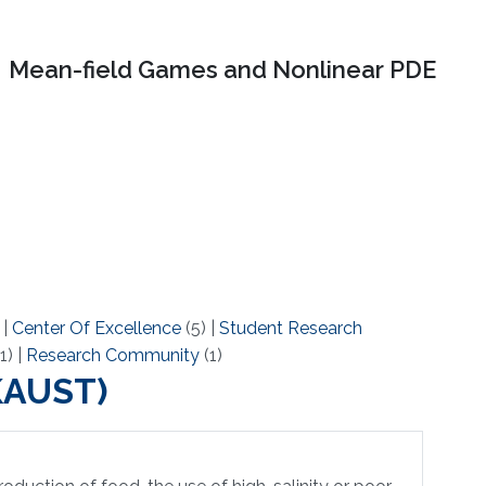
Mean-field Games and Nonlinear PDE
)
|
Center Of Excellence
(5)
|
Student Research
1)
|
Research Community
(1)
(KAUST)