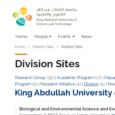
Skip to main content
Main navigation
Home
People
Events
News
Breadcrumb
Home
Related Sites
Related Sites
Division Sites
Research Group
(75)
|
Academic Program
(17)
|
Depa
Program
(5)
|
Research Initiative
(4)
|
Division
(4)
|
Res
King Abdullah University
Biological and Environmental Science and En