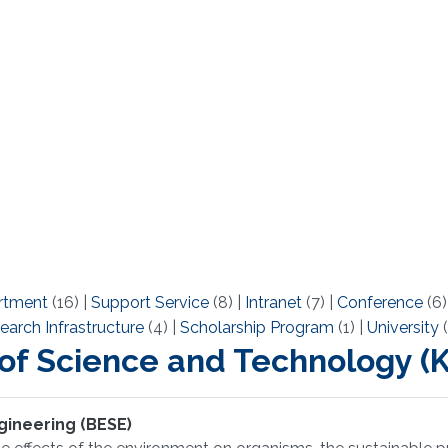
rtment
(16)
|
Support Service
(8)
|
Intranet
(7)
|
Conference
(6
earch Infrastructure
(4)
|
Scholarship Program
(1)
|
University
(
 of Science and Technology 
gineering (BESE)