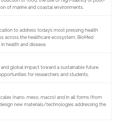
duction of food, the use of high-salinity or poor-
tion of marine and coastal environments.
cation to address today’s most pressing health
hips across the healthcare ecosystem, BioMed
 in health and disease.
 and global impact toward a sustainable future.
opportunities for researchers and students.
scales (nano, meso, macro) and in all forms (from
to design new materials/technologies addressing the