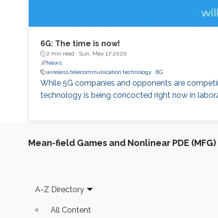
6G: The time is now!
2 min read ·
Sun, May 17 2020
News
wireless telecommunication technology
6G
While 5G companies and opponents are competing 
technology is being concocted right now in labora
Mean-field Games and Nonlinear PDE (MFG)
Footer
A-Z Directory
All Content