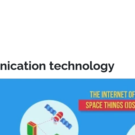
nication technology