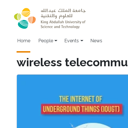
Skip to main content
Main navigation
Home
People
Events
News
wireless telecommu