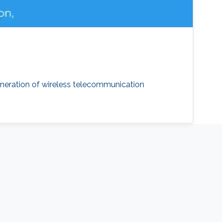
neration of wireless telecommunication