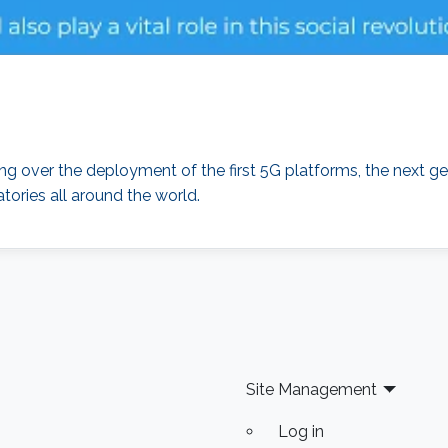
over the deployment of the first 5G platforms, the next ge
tories all around the world.
Site Management
Log in