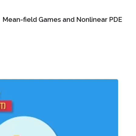
Mean-field Games and Nonlinear PDE