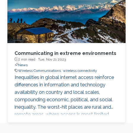
Communicating in extreme environments
2 min read ·
Tue, Nov 21 2023
News
Wireless Communications
wireless connectivity
Inequalities in global internet access reinforce
differences in information and technology
availability on country and local scales,
compounding economic, political, and social
inequality. The worst-hit places are rural and
remote areas, where access is most limited.
With this in mind, the Science Technology and
Innovation unit at The Abdus Salam