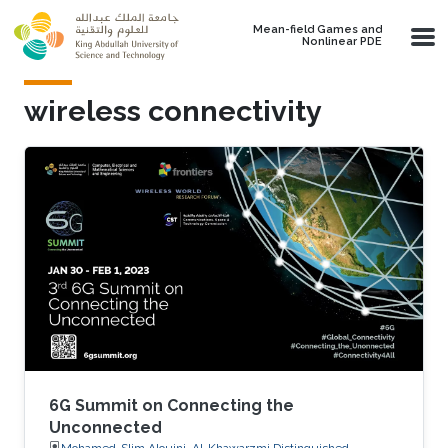
Skip to main content
Mean-field Games and
Nonlinear PDE
wireless connectivity
6G Summit on Connecting the
Unconnected
Mohamed-Slim Alouini, Al-Khawarzmi Distinguished