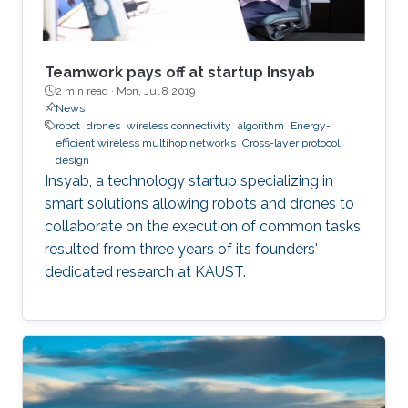
super-connect the connected.
Teamwork pays off at startup Insyab
2 min read ·
Mon, Jul 8 2019
News
robot
drones
wireless connectivity
algorithm
Energy-
efficient wireless multihop networks
Cross-layer protocol
design
Insyab, a technology startup specializing in
smart solutions allowing robots and drones to
collaborate on the execution of common tasks,
resulted from three years of its founders'
dedicated research at KAUST.