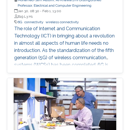
Professor, Electrical and Computer Engineering
Jan 30, 08:30
-
Feb 1, 13:00
B19 L3 H1
6G
connectivity
wireless connectivity
The role of Internet and Communication
Technology (ICT) in bringing about a revolution
in almost all aspects of human life needs no
introduction. As the standardization of the fifth
generation (5G) of wireless communication
systems (WCSs) has been completed, 6G is
expected to be the next focus in wireless
communication and networking and aim to
provide new superior communication services
to meet the future hyper-connectivity
demands in the 2030s. With this background,
this Summit aims to go over the recently
proposed solutions not only to connect the
unconnected/under-connected but also to