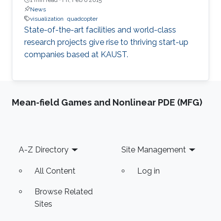
News
visualization
quadcopter
State-of-the-art facilities and world-class
research projects give rise to thriving start-up
companies based at KAUST.
Mean-field Games and Nonlinear PDE (MFG)
Footer
A-Z Directory
Site Management
All Content
Log in
Browse Related
Sites