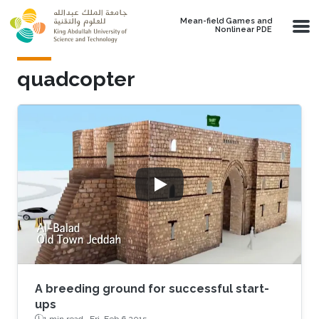
Skip to main content
Mean-field Games and
Nonlinear PDE
quadcopter
A breeding ground for successful start-
ups
1 min read ·
Fri, Feb 6 2015