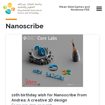
Skip to main content
Mean-field Games and
Nonlinear PDE
Nanoscribe
10th birthday wish for Nanoscribe from
Andrea: A creative 3D design
1 min read ·
Wed, Jan 31 2018