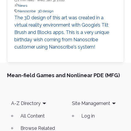
News
Nanoscribe
3D design
The 3D design of this art was created in a
virtual reality environment with Google’s Tilt
Brush and Blocks apps. This is a very unique
birthday wish coming from Nanoscribe
customer using Nanoscribe's system!
Mean-field Games and Nonlinear PDE (MFG)
Footer
A-Z Directory
Site Management
All Content
Log in
Browse Related