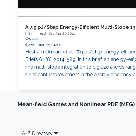
A 7.9 pJ/Step Energy-Efficient Multi-Slope 1
1 min read ·
Sat, Apr 26 2014
News
cdc
Circuits
CMOS
Hesham Omran, et al., "7.9 pJ/step energy-efficien
Briefs 61 (8), 2014, 589. In this brief, an energy-
fine multi-slope integration to digitize a wide ra
significant improvement in the energy efficiency o
Mean-field Games and Nonlinear PDE (MFG)
Footer
A-Z Directory