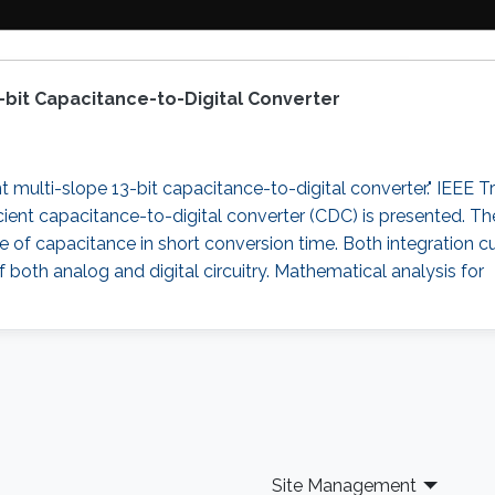
3-bit Capacitance-to-Digital Converter
t multi-slope 13-bit capacitance-to-digital converter." IEEE T
efficient capacitance-to-digital converter (CDC) is presented.
nge of capacitance in short conversion time. Both integration 
f both analog and digital circuitry. Mathematical analysis for
Site Management