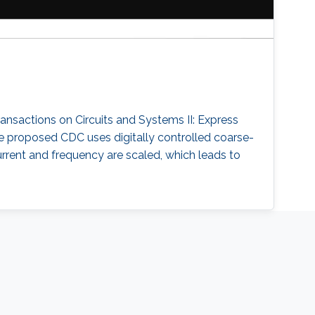
ransactions on Circuits and Systems II: Express
 The proposed CDC uses digitally controlled coarse-
current and frequency are scaled, which leads to