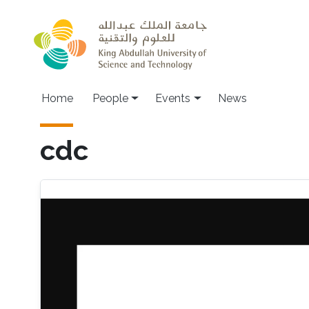
Skip to main content
Main navigation
Home
People
Events
News
cdc