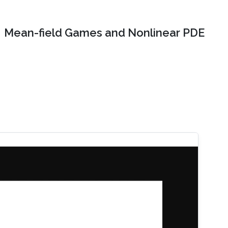
Mean-field Games and Nonlinear PDE