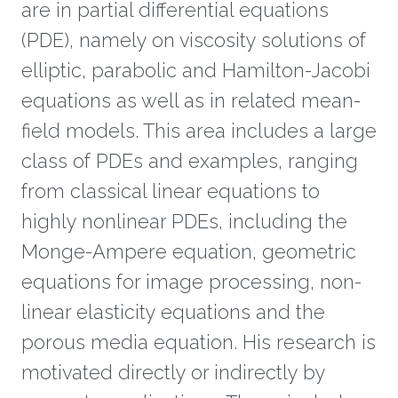
are in partial differential equations
(PDE), namely on viscosity solutions of
elliptic, parabolic and Hamilton-Jacobi
equations as well as in related mean-
field models. This area includes a large
class of PDEs and examples, ranging
from classical linear equations to
highly nonlinear PDEs, including the
Monge-Ampere equation, geometric
equations for image processing, non-
linear elasticity equations and the
porous media equation. His research is
motivated directly or indirectly by