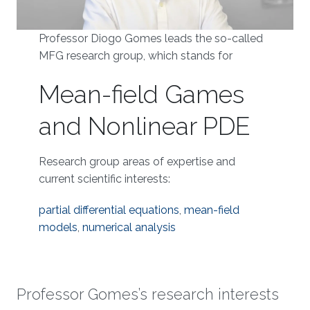
Professor Diogo Gomes leads the so-called
MFG research group, which stands for
Mean-field Games
and Nonlinear PDE
Research group areas of expertise and
current scientific interests:
partial differential equations
,
mean-field
models
,
numerical analysis
Professor Gomes’s research interests