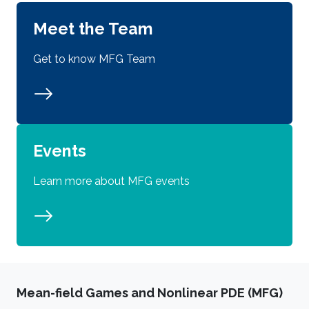
Meet the Team
Get to know MFG Team
Events
Learn more about MFG events
Mean-field Games and Nonlinear PDE (MFG)