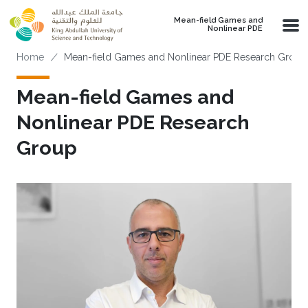
Skip to main content
Mean-field Games and
Nonlinear PDE
Breadcrumb
Home
Mean-field Games and Nonlinear PDE Research Group
Mean-field Games and
Nonlinear PDE Research
Group