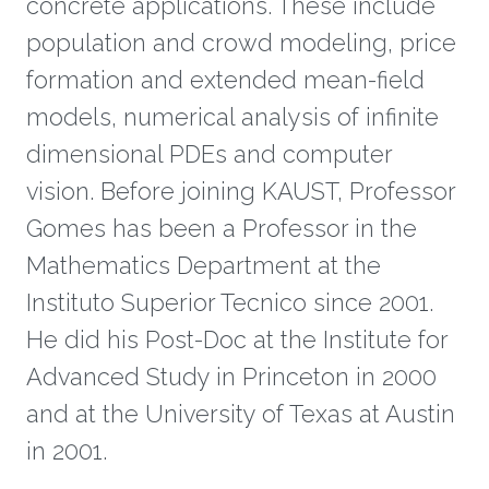
concrete applications. These include
population and crowd modeling, price
formation and extended mean-field
models, numerical analysis of infinite
dimensional PDEs and computer
vision. Before joining KAUST, Professor
Gomes has been a Professor in the
Mathematics Department at the
Instituto Superior Tecnico since 2001.
He did his Post-Doc at the Institute for
Advanced Study in Princeton in 2000
and at the University of Texas at Austin
in 2001.