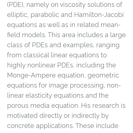
(PDE), namely on viscosity solutions of
elliptic, parabolic and Hamilton-Jacobi
equations as well as in related mean-
field models. This area includes a large
class of PDEs and examples, ranging
from classical linear equations to
highly nonlinear PDEs, including the
Monge-Ampere equation, geometric
equations for image processing, non-
linear elasticity equations and the
porous media equation. His research is
motivated directly or indirectly by
concrete applications. These include