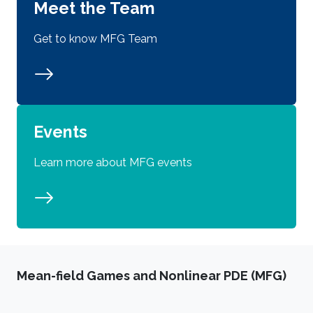
Meet the Team
Get to know MFG Team
Events
Learn more about MFG events
Mean-field Games and Nonlinear PDE (MFG)