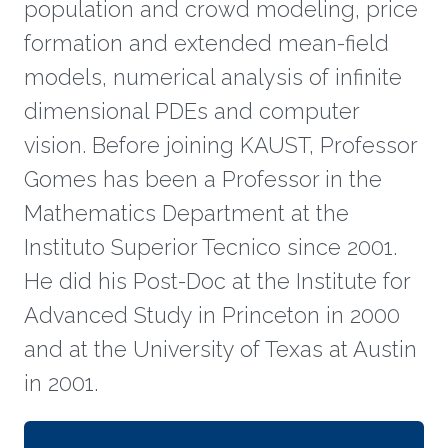
population and crowd modeling, price
formation and extended mean-field
models, numerical analysis of infinite
dimensional PDEs and computer
vision. Before joining KAUST, Professor
Gomes has been a Professor in the
Mathematics Department at the
Instituto Superior Tecnico since 2001.
He did his Post-Doc at the Institute for
Advanced Study in Princeton in 2000
and at the University of Texas at Austin
in 2001.