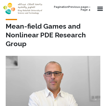
Skip to main content
PaginationPrevious page‹‹
Page 4
Mean-field Games and
Nonlinear PDE Research
Group