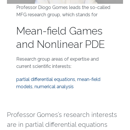
Professor Diogo Gomes leads the so-called
MFG research group, which stands for
Mean-field Games
and Nonlinear PDE
Research group areas of expertise and
current scientific interests:
partial differential equations
,
mean-field
models
,
numerical analysis
Professor Gomes’s research interests
are in partial differential equations